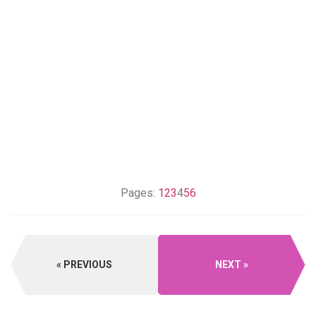
Pages:
1
2
3
4
5
6
PREVIOUS
NEXT