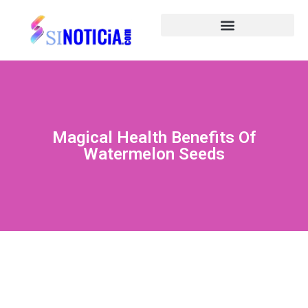
Magical Health Benefits Of
Watermelon Seeds