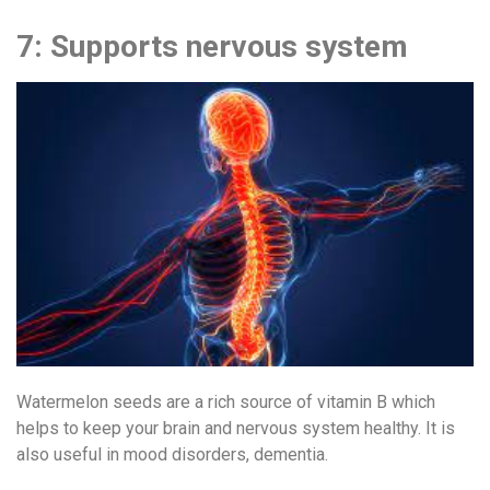
7: Supports nervous system
Watermelon seeds are a rich source of vitamin B which
helps to keep your brain and nervous system healthy. It is
also useful in mood disorders, dementia.