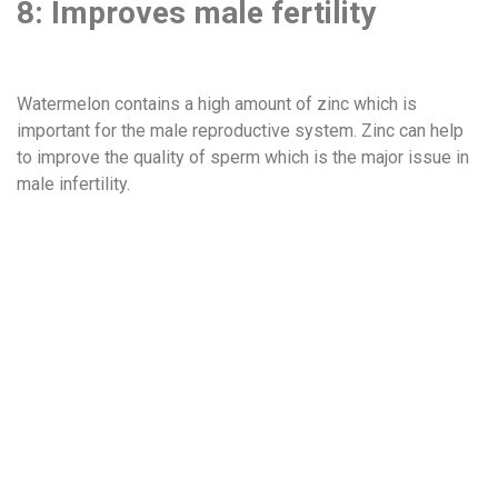
8: Improves male fertility
Watermelon contains a high amount of zinc which is
important for the male reproductive system. Zinc can help
to improve the quality of sperm which is the major issue in
male infertility.