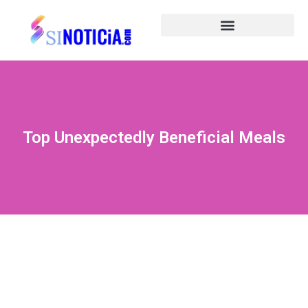
Top Unexpectedly Beneficial Meals