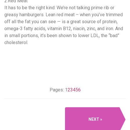
2.Red Meat
It has to be the right kind: We’re not talking prime rib or
greasy hamburgers. Lean red meat – when you’ve trimmed
off all the fat you can see — is a great source of protein,
omega-3 fatty acids, vitamin B12, niacin, zinc, and iron. And
in small portions, it’s been shown to lower LDL, the “bad”
cholesterol.
Pages:
1
2
3
4
5
6
NEXT