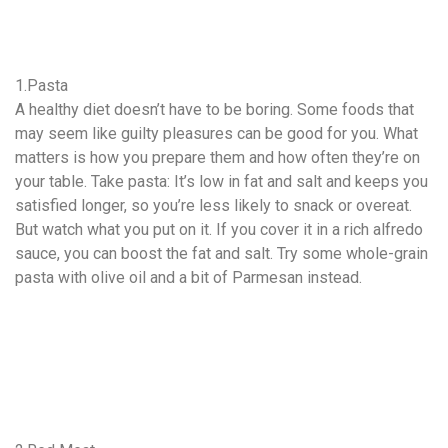
1.Pasta
A healthy diet doesn’t have to be boring. Some foods that
may seem like guilty pleasures can be good for you. What
matters is how you prepare them and how often they’re on
your table. Take pasta: It’s low in fat and salt and keeps you
satisfied longer, so you’re less likely to snack or overeat.
But watch what you put on it. If you cover it in a rich alfredo
sauce, you can boost the fat and salt. Try some whole-grain
pasta with olive oil and a bit of Parmesan instead.