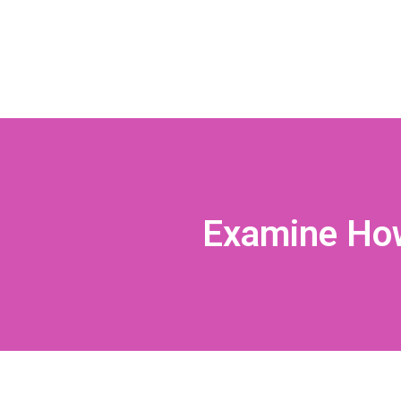
Examine How