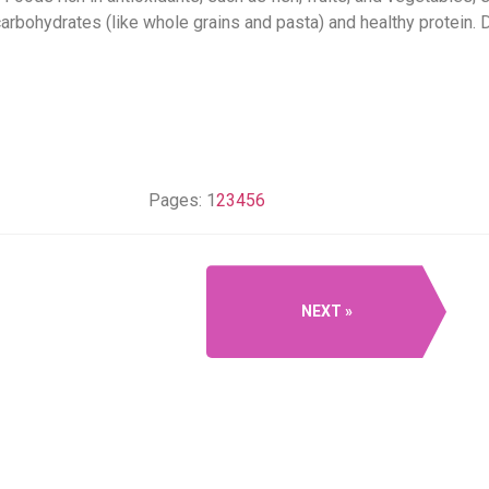
arbohydrates (like whole grains and pasta) and healthy protein. D
Pages:
1
2
3
4
5
6
NEXT