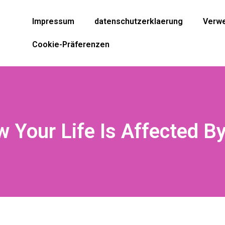
Impressum
datenschutzerklaerung
Verwe
Cookie-Präferenzen
 Your Life Is Affected B