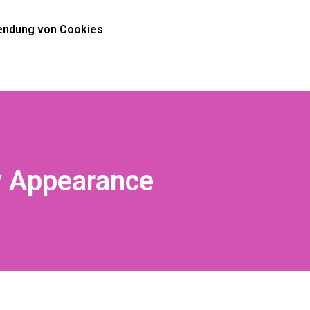
ndung von Cookies
y Appearance