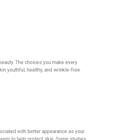
of beauty. The choices you make every
n youthful, healthy, and wrinkle-free.
sociated with better appearance as your
, seem to help protect skin. Some studies