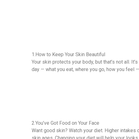
1.How to Keep Your Skin Beautiful
Your skin protects your body, but that’s not all. I
day — what you eat, where you go, how you feel — a
2.You’ve Got Food on Your Face
Want good skin? Watch your diet. Higher intakes o
skin ages. Changing your diet will help your looks