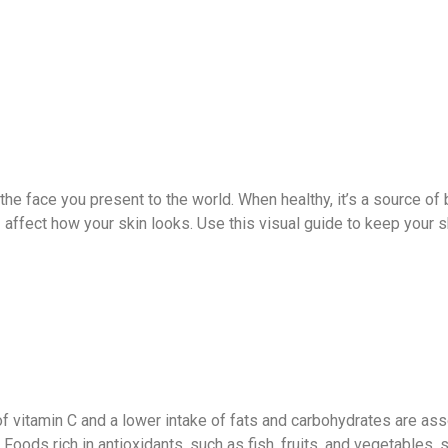
t’s the face you present to the world. When healthy, it’s a source 
ffect how your skin looks. Use this visual guide to keep your ski
f vitamin C and a lower intake of fats and carbohydrates are as
. Foods rich in antioxidants, such as fish, fruits, and vegetables