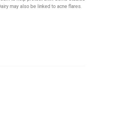
airy may also be linked to acne flares.