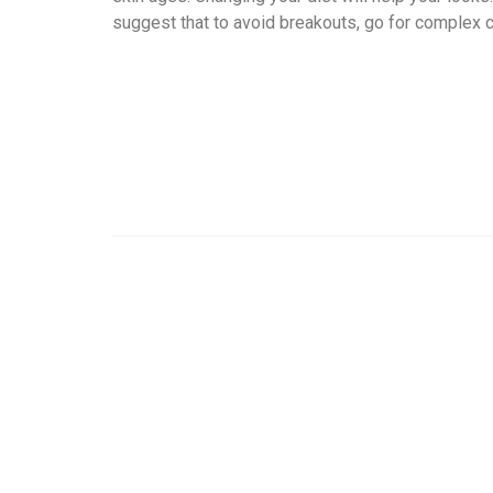
suggest that to avoid breakouts, go for complex c