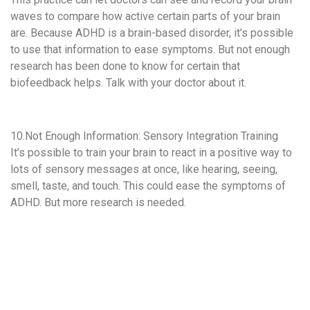
waves to compare how active certain parts of your brain
are. Because ADHD is a brain-based disorder, it’s possible
to use that information to ease symptoms. But not enough
research has been done to know for certain that
biofeedback helps. Talk with your doctor about it.
10.Not Enough Information: Sensory Integration Training
It’s possible to train your brain to react in a positive way to
lots of sensory messages at once, like hearing, seeing,
smell, taste, and touch. This could ease the symptoms of
ADHD. But more research is needed.