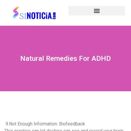
Natural Remedies For ADHD
9.Not Enough Information: Biofeedback
This practice can let doctors can see and record your brain