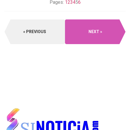
Pages:
1
2
3
4
5
6
PREVIOUS
NEXT