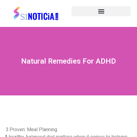
Natural Remedies For ADHD
3.Proven: Meal Planning
A healthy, balanced diet matters when it comes to helping