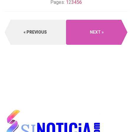
Pages:
1
2
3
4
5
6
PREVIOUS
NEXT