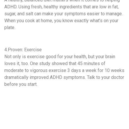
ADHD. Using fresh, healthy ingredients that are low in fat,
sugar, and salt can make your symptoms easier to manage.
When you cook at home, you know exactly what’s on your
plate.
4.Proven: Exercise
Not only is exercise good for your health, but your brain
loves it, too. One study showed that 45 minutes of
moderate to vigorous exercise 3 days a week for 10 weeks
dramatically improved ADHD symptoms. Talk to your doctor
before you start.