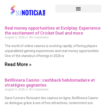
Real money opportunities at Evolplay: Experience
the excitement of Cricket Duel and more
August 9, 2026
No Comments
The world of online casinos is evolving rapidly, offering players
unparalleled gaming experiences and real money opportunities.
One of the standout offerings in 2026 is
Read More »
BetRiviera Casino : cashback hebdomadaire et
stratégies gagnantes
August 9, 2026
No Comments
Dans l’univers florissant des casinos en ligne, BetRiviera Casino
se distingue grâce à ses offres attractives, notamment son