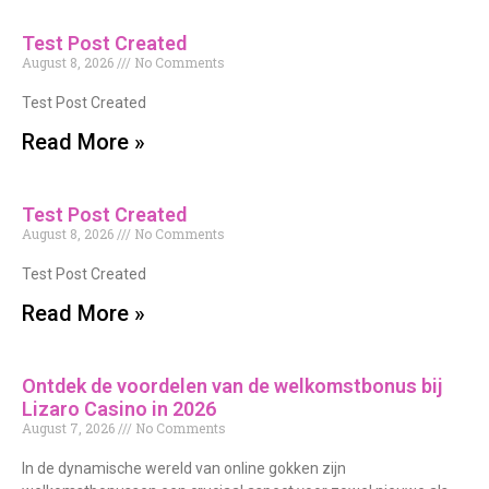
Test Post Created
August 8, 2026
No Comments
Test Post Created
Read More »
Test Post Created
August 8, 2026
No Comments
Test Post Created
Read More »
Ontdek de voordelen van de welkomstbonus bij
Lizaro Casino in 2026
August 7, 2026
No Comments
In de dynamische wereld van online gokken zijn