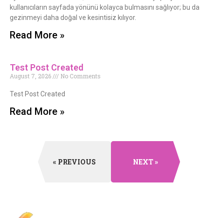
kullanıcıların sayfada yönünü kolayca bulmasını sağlıyor; bu da
gezinmeyi daha doğal ve kesintisiz kılıyor.
Read More »
Test Post Created
August 7, 2026
No Comments
Test Post Created
Read More »
« PREVIOUS
NEXT »