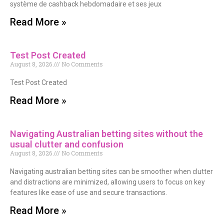
système de cashback hebdomadaire et ses jeux
Read More »
Test Post Created
August 8, 2026
No Comments
Test Post Created
Read More »
Navigating Australian betting sites without the
usual clutter and confusion
August 8, 2026
No Comments
Navigating australian betting sites can be smoother when clutter
and distractions are minimized, allowing users to focus on key
features like ease of use and secure transactions.
Read More »