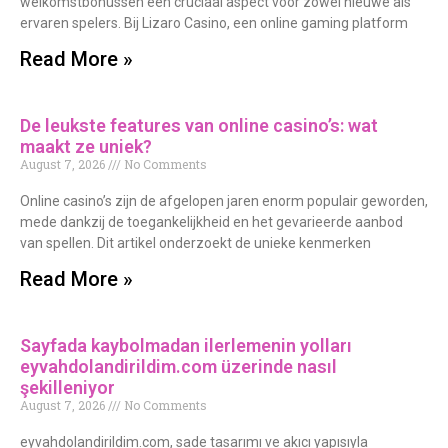
welkomstbonussen een cruciaal aspect voor zowel nieuwe als
ervaren spelers. Bij Lizaro Casino, een online gaming platform
Read More »
De leukste features van online casino’s: wat
maakt ze uniek?
August 7, 2026
No Comments
Online casino’s zijn de afgelopen jaren enorm populair geworden,
mede dankzij de toegankelijkheid en het gevarieerde aanbod
van spellen. Dit artikel onderzoekt de unieke kenmerken
Read More »
Sayfada kaybolmadan ilerlemenin yolları
eyvahdolandirildim.com üzerinde nasıl
şekilleniyor
August 7, 2026
No Comments
eyvahdolandirildim.com, sade tasarımı ve akıcı yapısıyla