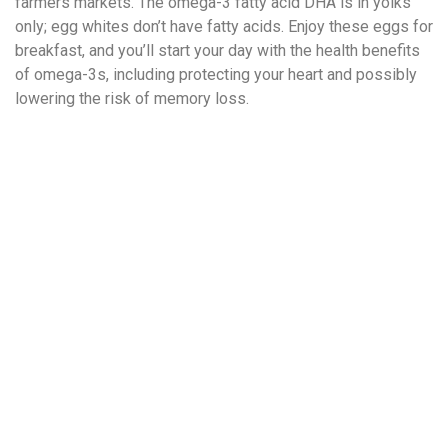
farmers markets. The omega-3 fatty acid DHA is in yolks
only; egg whites don’t have fatty acids. Enjoy these eggs for
breakfast, and you’ll start your day with the health benefits
of omega-3s, including protecting your heart and possibly
lowering the risk of memory loss.