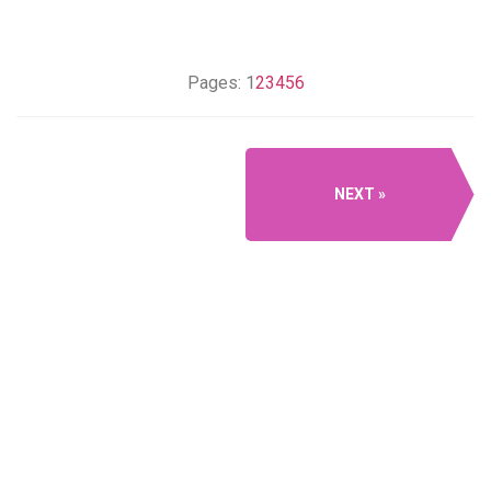
Pages:
1
2
3
4
5
6
NEXT