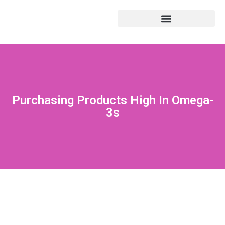
Purchasing Products High In Omega-
3s