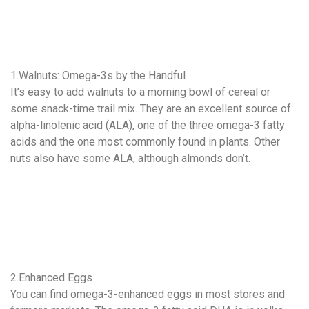
1.Walnuts: Omega-3s by the Handful
It’s easy to add walnuts to a morning bowl of cereal or
some snack-time trail mix. They are an excellent source of
alpha-linolenic acid (ALA), one of the three omega-3 fatty
acids and the one most commonly found in plants. Other
nuts also have some ALA, although almonds don’t.
2.Enhanced Eggs
You can find omega-3-enhanced eggs in most stores and