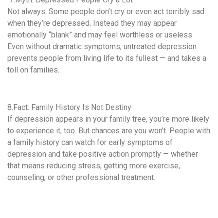
Not always. Some people don’t cry or even act terribly sad
when they’re depressed. Instead they may appear
emotionally “blank” and may feel worthless or useless.
Even without dramatic symptoms, untreated depression
prevents people from living life to its fullest — and takes a
toll on families.
8.Fact: Family History Is Not Destiny
If depression appears in your family tree, you’re more likely
to experience it, too. But chances are you won’t. People with
a family history can watch for early symptoms of
depression and take positive action promptly — whether
that means reducing stress, getting more exercise,
counseling, or other professional treatment.