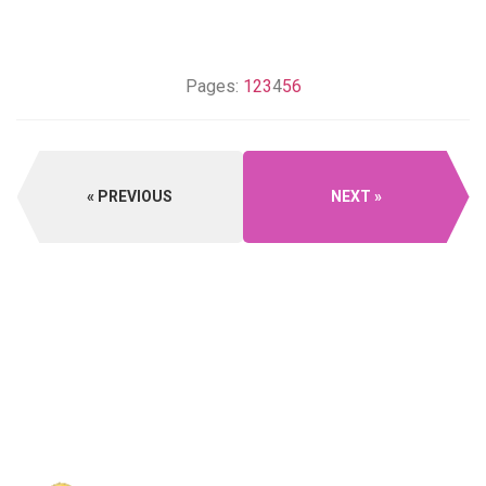
Pages:
1
2
3
4
5
6
PREVIOUS
NEXT