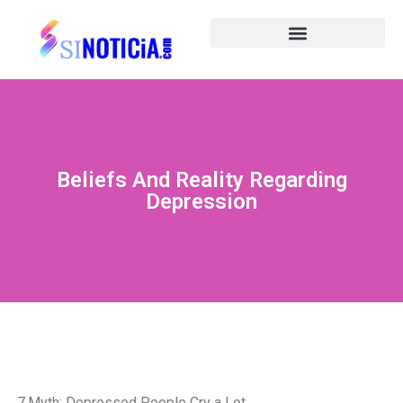
Beliefs And Reality Regarding
Depression
7.Myth: Depressed People Cry a Lot