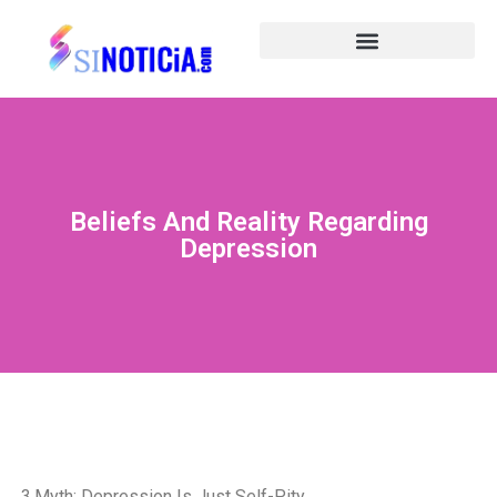
Beliefs And Reality Regarding
Depression
3.Myth: Depression Is Just Self-Pity