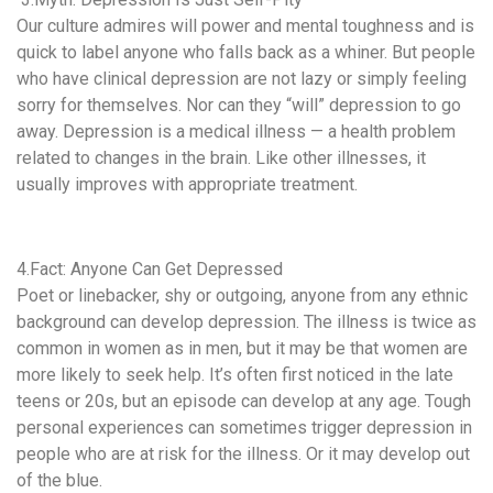
Our culture admires will power and mental toughness and is
quick to label anyone who falls back as a whiner. But people
who have clinical depression are not lazy or simply feeling
sorry for themselves. Nor can they “will” depression to go
away. Depression is a medical illness — a health problem
related to changes in the brain. Like other illnesses, it
usually improves with appropriate treatment.
4.Fact: Anyone Can Get Depressed
Poet or linebacker, shy or outgoing, anyone from any ethnic
background can develop depression. The illness is twice as
common in women as in men, but it may be that women are
more likely to seek help. It’s often first noticed in the late
teens or 20s, but an episode can develop at any age. Tough
personal experiences can sometimes trigger depression in
people who are at risk for the illness. Or it may develop out
of the blue.