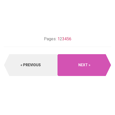
Pages:
1
2
3
4
5
6
PREVIOUS
NEXT