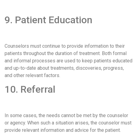
9. Patient Education
Counselors must continue to provide information to their
patients throughout the duration of treatment. Both formal
and informal processes are used to keep patients educated
and up-to-date about treatments, discoveries, progress,
and other relevant factors.
10. Referral
In some cases, the needs cannot be met by the counselor
or agency. When such a situation arises, the counselor must
provide relevant information and advice for the patient.