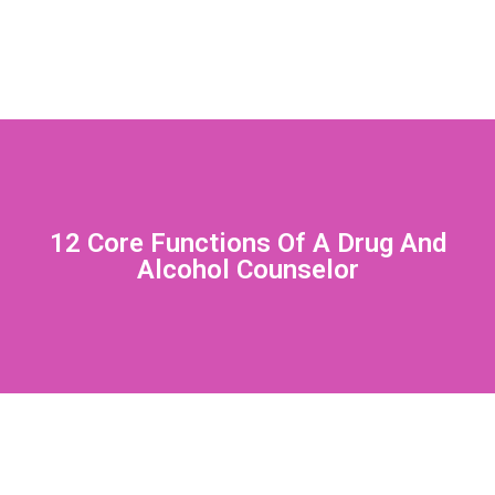
12 Core Functions Of A Drug And
Alcohol Counselor