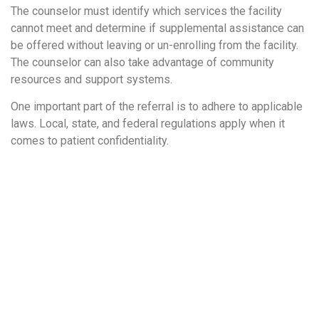
The counselor must identify which services the facility
cannot meet and determine if supplemental assistance can
be offered without leaving or un-enrolling from the facility.
The counselor can also take advantage of community
resources and support systems.
One important part of the referral is to adhere to applicable
laws. Local, state, and federal regulations apply when it
comes to patient confidentiality.