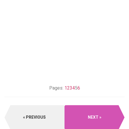
Pages:
1
2
3
4
5
6
PREVIOUS
NEXT