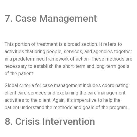
7. Case Management
This portion of treatment is a broad section. It refers to
activities that bring people, services, and agencies together
in a predetermined framework of action. These methods are
necessary to establish the short-term and long-term goals
of the patient.
Global criteria for case management includes coordinating
client care services and explaining the care management
activities to the client. Again, it’s imperative to help the
patient understand the methods and goals of the program.
8. Crisis Intervention