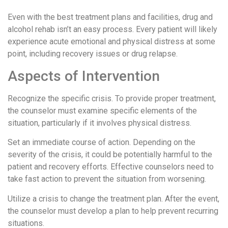
Even with the best treatment plans and facilities, drug and
alcohol rehab isn’t an easy process. Every patient will likely
experience acute emotional and physical distress at some
point, including recovery issues or drug relapse.
Aspects of Intervention
Recognize the specific crisis. To provide proper treatment,
the counselor must examine specific elements of the
situation, particularly if it involves physical distress.
Set an immediate course of action. Depending on the
severity of the crisis, it could be potentially harmful to the
patient and recovery efforts. Effective counselors need to
take fast action to prevent the situation from worsening.
Utilize a crisis to change the treatment plan. After the event,
the counselor must develop a plan to help prevent recurring
situations.