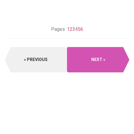
Pages:
1
2
3
4
5
6
PREVIOUS
NEXT