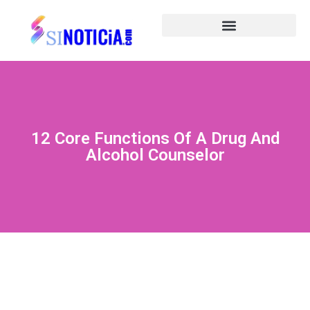
12 Core Functions Of A Drug And
Alcohol Counselor