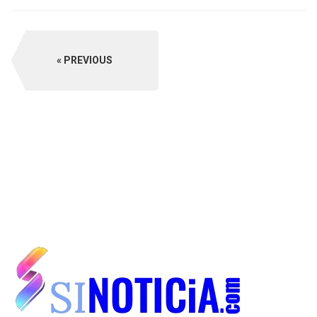
PREVIOUS