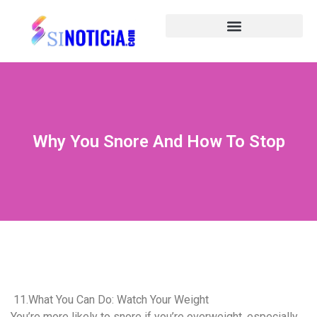
Why You Snore And How To Stop
11.What You Can Do: Watch Your Weight
You’re more likely to snore if you’re overweight, especially