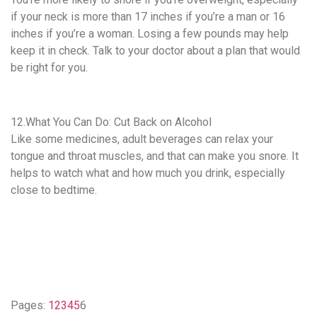
if your neck is more than 17 inches if you’re a man or 16
inches if you’re a woman. Losing a few pounds may help
keep it in check. Talk to your doctor about a plan that would
be right for you.
12.What You Can Do: Cut Back on Alcohol
Like some medicines, adult beverages can relax your
tongue and throat muscles, and that can make you snore. It
helps to watch what and how much you drink, especially
close to bedtime.
Pages:
1
2
3
4
5
6