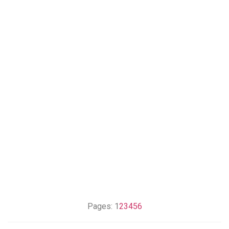
Pages:
1
2
3
4
5
6