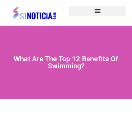
What Are The Top 12 Benefits Of
Swimming?