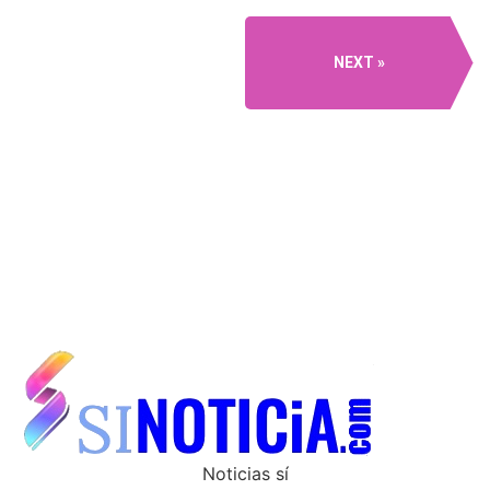
NEXT
Noticias sí