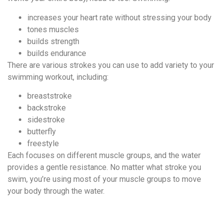
increases your heart rate without stressing your body
tones muscles
builds strength
builds endurance
There are various strokes you can use to add variety to your
swimming workout, including:
breaststroke
backstroke
sidestroke
butterfly
freestyle
Each focuses on different muscle groups, and the water
provides a gentle resistance. No matter what stroke you
swim, you’re using most of your muscle groups to move
your body through the water.