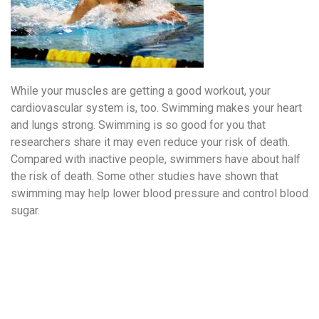
While your muscles are getting a good workout, your
cardiovascular system is, too. Swimming makes your heart
and lungs strong. Swimming is so good for you that
researchers share it may even reduce your risk of death.
Compared with inactive people, swimmers have about half
the risk of death. Some other studies have shown that
swimming may help lower blood pressure and control blood
sugar.