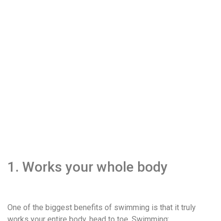
1. Works your whole body
One of the biggest benefits of swimming is that it truly
works your entire body, head to toe. Swimming: