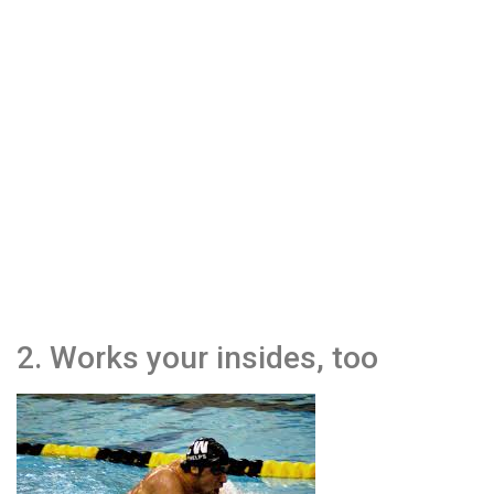
2. Works your insides, too