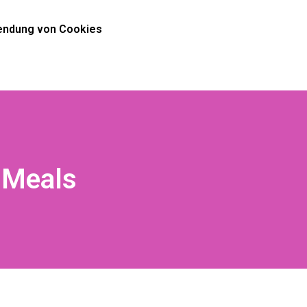
ndung von Cookies
 Meals