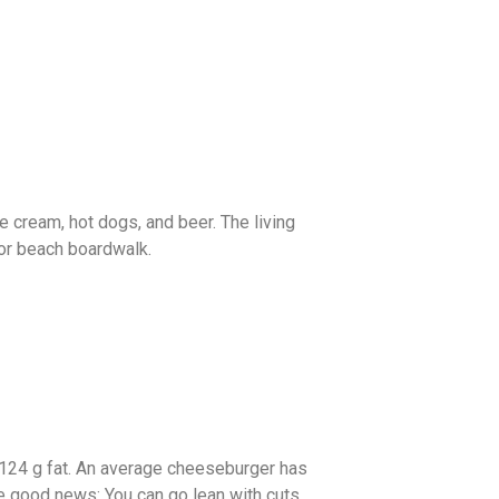
ce cream, hot dogs, and beer. The living
 or beach boardwalk.
 124 g fat. An average cheeseburger has
he good news: You can go lean with cuts