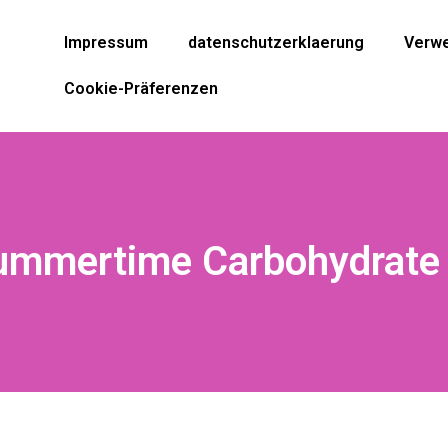
Impressum
datenschutzerklaerung
Verwe
Cookie-Präferenzen
ummertime Carbohydrate