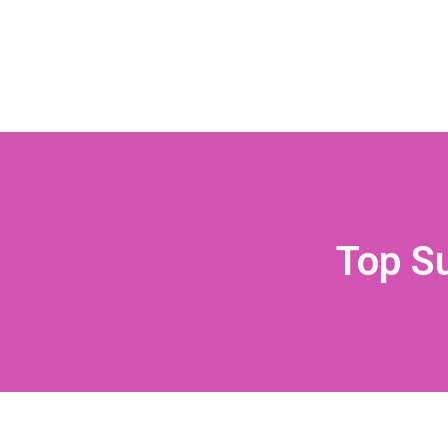
Top S