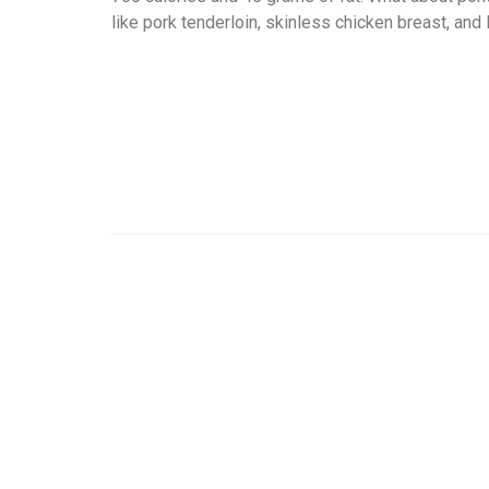
like pork tenderloin, skinless chicken breast, and