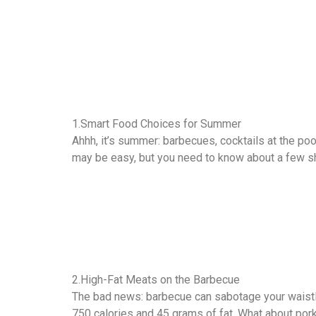
1.Smart Food Choices for Summer
Ahhh, it’s summer: barbecues, cocktails at the pool
may be easy, but you need to know about a few sh
2.High-Fat Meats on the Barbecue
The bad news: barbecue can sabotage your waistli
750 calories and 45 grams of fat. What about pork