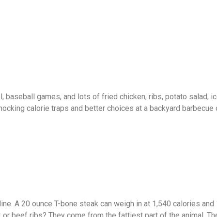
, baseball games, and lots of fried chicken, ribs, potato salad, i
ocking calorie traps and better choices at a backyard barbecue
ne. A 20 ounce T-bone steak can weigh in at 1,540 calories and
 or beef ribs? They come from the fattiest part of the animal. T