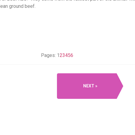
 lean ground beef.
Pages:
1
2
3
4
5
6
NEXT