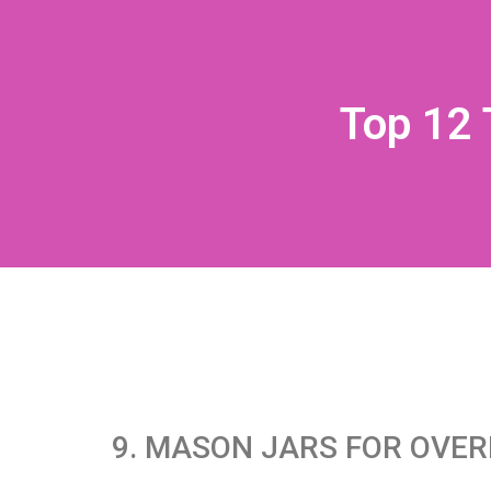
Top 12 
9. MASON JARS FOR OVER