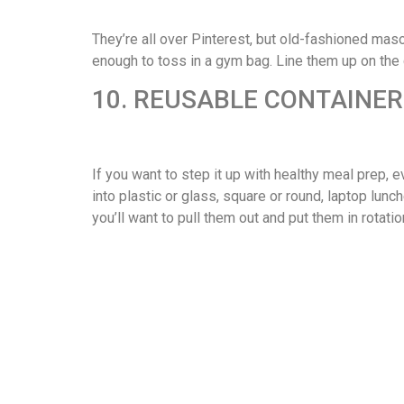
They’re all over Pinterest, but old-fashioned maso
enough to toss in a gym bag. Line them up on the
10. REUSABLE CONTAINE
If you want to step it up with healthy meal prep, e
into plastic or glass, square or round, laptop lunc
you’ll want to pull them out and put them in rotatio