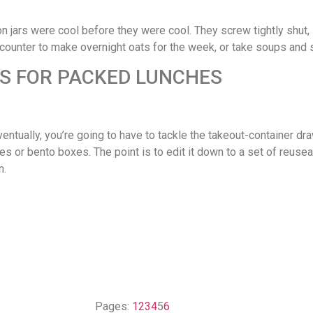
n jars were cool before they were cool. They screw tightly shut, s
 counter to make overnight oats for the week, or take soups and 
RS FOR PACKED LUNCHES
ventually, you’re going to have to tackle the takeout-container dra
hes or bento boxes. The point is to edit it down to a set of reuse
n.
Pages:
1
2
3
4
5
6