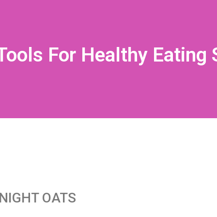
Tools For Healthy Eating
NIGHT OATS