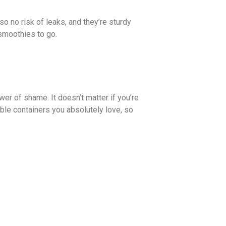
o no risk of leaks, and they’re sturdy
smoothies to go.
wer of shame. It doesn’t matter if you’re
able containers you absolutely love, so