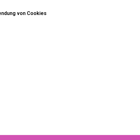
ndung von Cookies