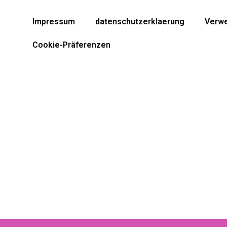
Impressum
datenschutzerklaerung
Verwe
Cookie-Präferenzen