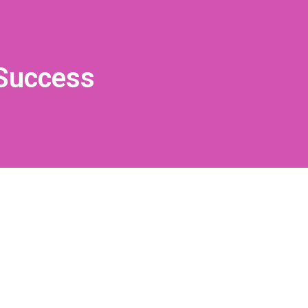
 Success