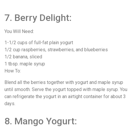
7. Berry Delight:
You Will Need:
1-1/2 cups of full-fat plain yogurt
1/2 cup raspberries, strawberries, and blueberries
1/2 banana, sliced
1 tbsp. maple syrup
How To:
Blend all the berries together with yogurt and maple syrup
until smooth. Serve the yogurt topped with maple syrup. You
can refrigerate the yogurt in an airtight container for about 3
days.
8. Mango Yogurt: