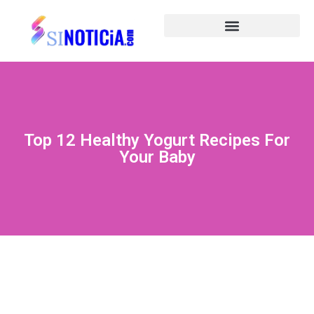
Top 12 Healthy Yogurt Recipes For
Your Baby