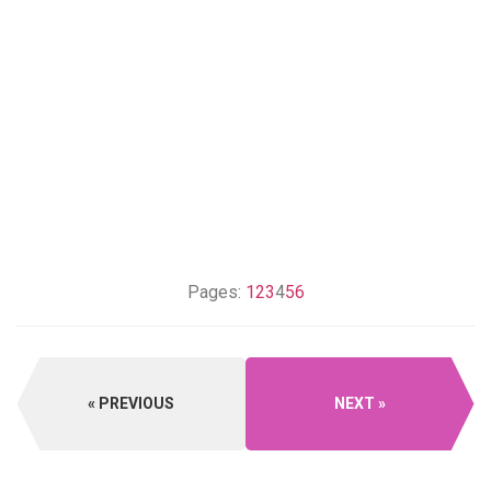
Pages:
1
2
3
4
5
6
PREVIOUS
NEXT