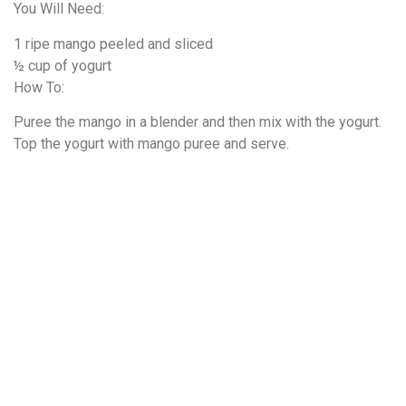
You Will Need:
1 ripe mango peeled and sliced
½ cup of yogurt
How To:
Puree the mango in a blender and then mix with the yogurt.
Top the yogurt with mango puree and serve.