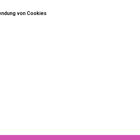
ndung von Cookies