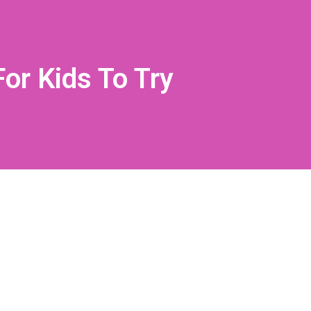
or Kids To Try