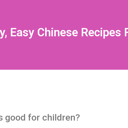
y, Easy Chinese Recipes F
s good for children?