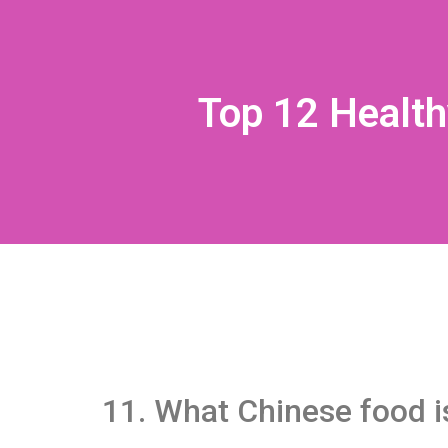
Top 12 Health
11. What Chinese food i