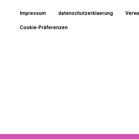
Impressum
datenschutzerklaerung
Verwe
Cookie-Präferenzen