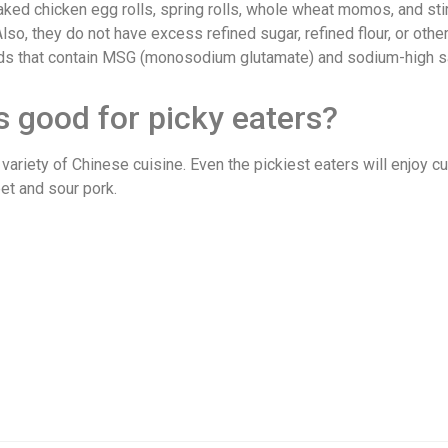
d chicken egg rolls, spring rolls, whole wheat momos, and stir 
so, they do not have excess refined sugar, refined flour, or othe
oods that contain MSG (monosodium glutamate) and sodium-high 
s good for picky eaters?
ariety of Chinese cuisine. Even the pickiest eaters will enjoy c
et and sour pork.