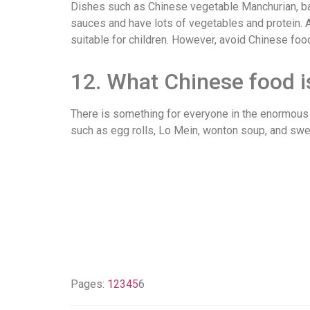
Dishes such as Chinese vegetable Manchurian, bake
sauces and have lots of vegetables and protein. Al
suitable for children. However, avoid Chinese f
12. What Chinese food i
There is something for everyone in the enormous v
such as egg rolls, Lo Mein, wonton soup, and swe
Pages:
1
2
3
4
5
6