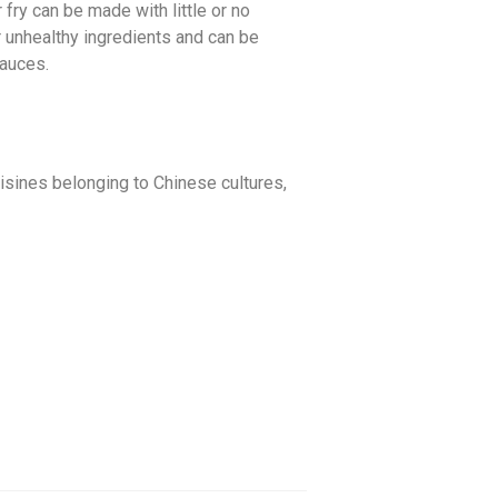
fry can be made with little or no
r unhealthy ingredients and can be
sauces.
uisines belonging to Chinese cultures,