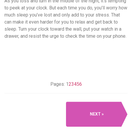
As you toss and turn in the middle of the night, it’s tempting
to peek at your clock. But each time you do, you’ll worry how
much sleep you’ve lost and only add to your stress. That
can make it even harder for you to relax and get back to
sleep. Turn your clock toward the wall, put your watch in a
drawer, and resist the urge to check the time on your phone.
Pages:
1
2
3
4
5
6
NEXT