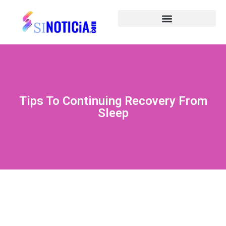
Tips To Continuing Recovery From
Sleep