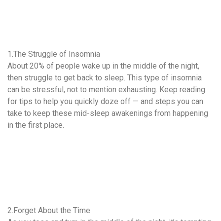
1.The Struggle of Insomnia
About 20% of people wake up in the middle of the night,
then struggle to get back to sleep. This type of insomnia
can be stressful, not to mention exhausting. Keep reading
for tips to help you quickly doze off — and steps you can
take to keep these mid-sleep awakenings from happening
in the first place.
2.Forget About the Time