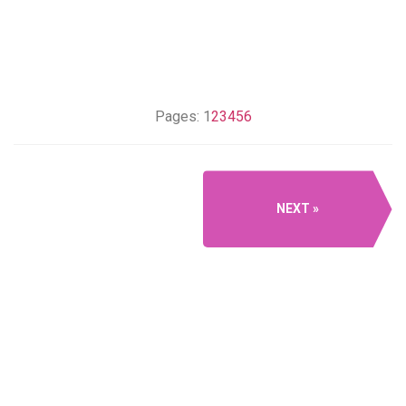
Pages:
1
2
3
4
5
6
NEXT