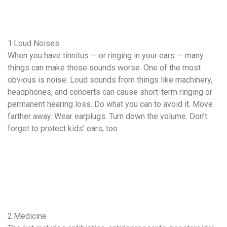
1.Loud Noises
When you have tinnitus — or ringing in your ears — many
things can make those sounds worse. One of the most
obvious is noise. Loud sounds from things like machinery,
headphones, and concerts can cause short-term ringing or
permanent hearing loss. Do what you can to avoid it. Move
farther away. Wear earplugs. Turn down the volume. Don’t
forget to protect kids’ ears, too.
2.Medicine