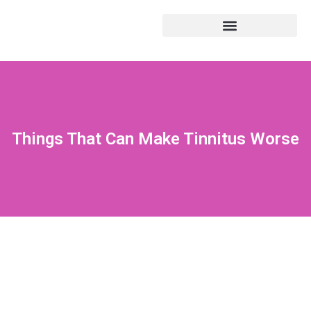
Things That Can Make Tinnitus Worse