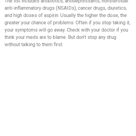
The list includes antibiotics, antidepressants, nonsteroidal
anti-inflammatory drugs (NSAIDs), cancer drugs, diuretics,
and high doses of aspirin. Usually the higher the dose, the
greater your chance of problems. Often if you stop taking it,
your symptoms will go away. Check with your doctor if you
think your meds are to blame. But don’t stop any drug
without talking to them first.