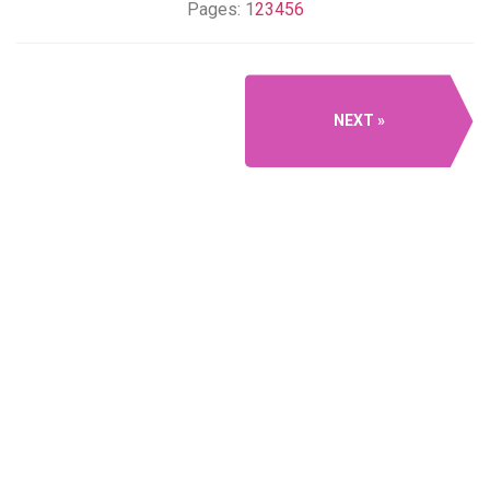
Pages:
1
2
3
4
5
6
NEXT