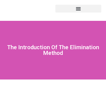
The Introduction Of The Elimination
Method