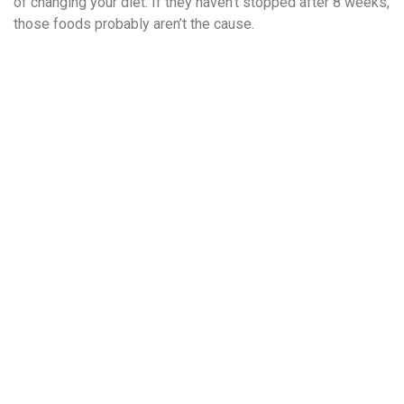
of changing your diet. If they haven’t stopped after 8 weeks,
those foods probably aren’t the cause.