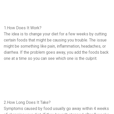
1.How Does It Work?
The idea is to change your diet for a few weeks by cutting
certain foods that might be causing you trouble. The issue
might be something like pain, inflammation, headaches, or
diarrhea. If the problem goes away, you add the foods back
one at a time so you can see which one is the culprit.
2.How Long Does It Take?
Symptoms caused by food usually go away within 4 weeks