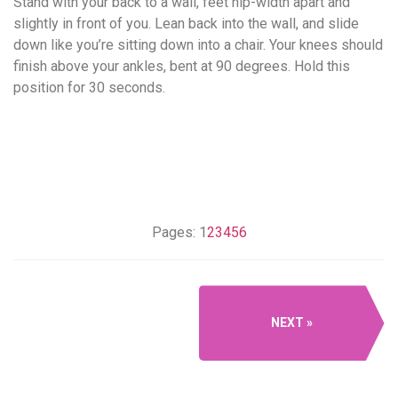
Stand with your back to a wall, feet hip-width apart and
slightly in front of you. Lean back into the wall, and slide
down like you’re sitting down into a chair. Your knees should
finish above your ankles, bent at 90 degrees. Hold this
position for 30 seconds.
Pages:
1
2
3
4
5
6
NEXT