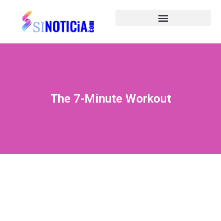
The 7-Minute Workout