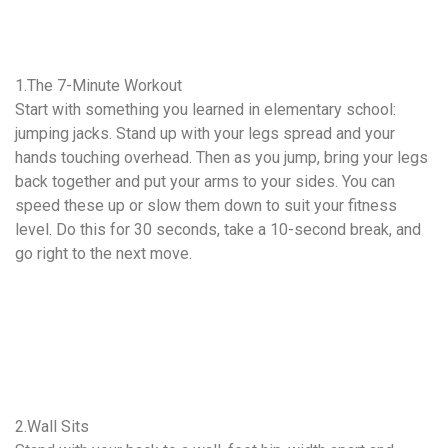
1.The 7-Minute Workout
Start with something you learned in elementary school:
jumping jacks. Stand up with your legs spread and your
hands touching overhead. Then as you jump, bring your legs
back together and put your arms to your sides. You can
speed these up or slow them down to suit your fitness
level. Do this for 30 seconds, take a 10-second break, and
go right to the next move.
2.Wall Sits