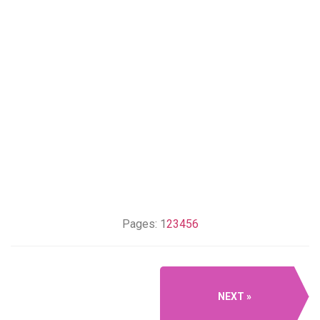
Pages:
1
2
3
4
5
6
NEXT