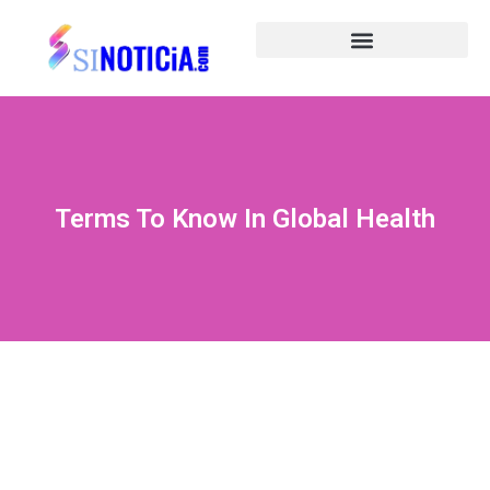
Terms To Know In Global Health