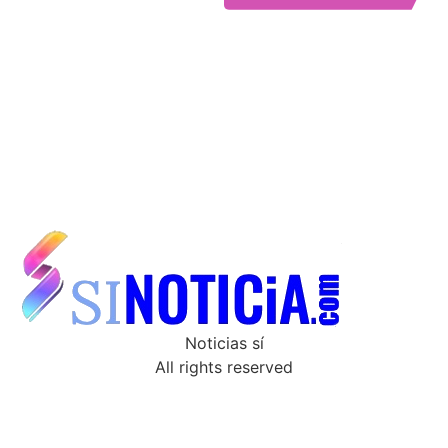
Noticias sí
All rights reserved