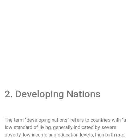
2. Developing Nations
The term “developing nations” refers to countries with “a
low standard of living, generally indicated by severe
poverty, low income and education levels, high birth rate,