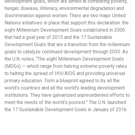
development goals, which are aimed at combating poverty,
hunger, disease, illiteracy, environmental degradation and
discrimination against women. There are two major United
Nations initiatives in place that support this declaration: the
eight Millennium Development Goals established in 2000
that had a goal year of 2015 and the 17 Sustainable
Development Goals that are a transition from the millennium
goals to catalyze continued development through 2030. As
the U.N. notes, “The eight Millennium Development Goals
(MDGs) — which range from halving extreme poverty rates
to halting the spread of HIV/AIDS and providing universal
primary education…form a blueprint agreed to by all the
world’s countries and all the world’s leading development
institutions. They have galvanized unprecedented efforts to
meet the needs of the world’s poorest.” The U.N. launched
the 17 Sustainable Development Goals in January of 2016.