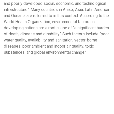
and poorly developed social, economic, and technological
infrastructure.” Many countries in Africa, Asia, Latin America
and Oceania are referred to in this context. According to the
World Health Organization, environmental factors in
developing nations are a root cause of “a significant burden
of death, disease and disability.” Such factors include “poor
water quality, availability and sanitation; vector-borne
diseases; poor ambient and indoor air quality; toxic
substances; and global environmental change.”