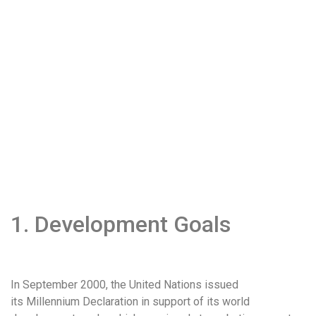
1. Development Goals
In September 2000, the United Nations issued
its Millennium Declaration in support of its world