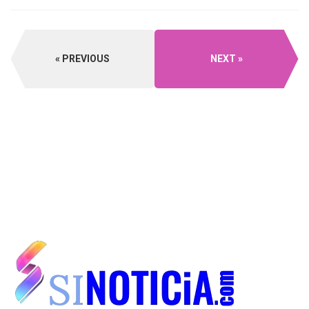
PREVIOUS
NEXT