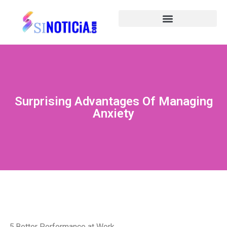
Surprising Advantages Of Managing
Anxiety
5.Better Performance at Work