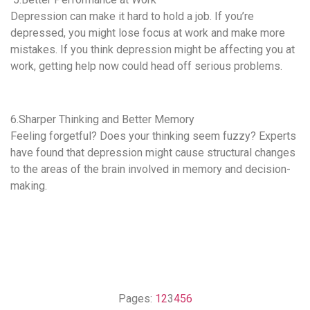
Depression can make it hard to hold a job. If you’re
depressed, you might lose focus at work and make more
mistakes. If you think depression might be affecting you at
work, getting help now could head off serious problems.
6.Sharper Thinking and Better Memory
Feeling forgetful? Does your thinking seem fuzzy? Experts
have found that depression might cause structural changes
to the areas of the brain involved in memory and decision-
making.
Pages:
1
2
3
4
5
6