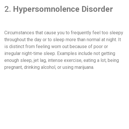
2.
Hypersomnolence Disorder
Circumstances that cause you to frequently feel too sleepy
throughout the day or to sleep more than normal at night. It
is distinct from feeling worn out because of poor or
irregular night-time sleep. Examples include not getting
enough sleep, jet lag, intense exercise, eating a lot, being
pregnant, drinking alcohol, or using marijuana.