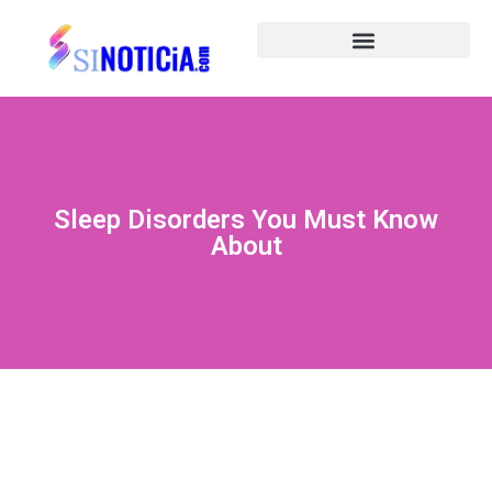
Sleep Disorders You Must Know
About