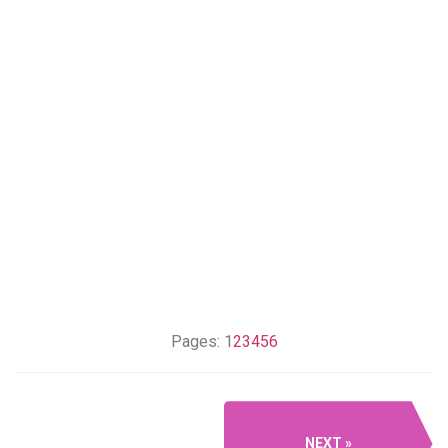
Pages:
1
2
3
4
5
6
NEXT