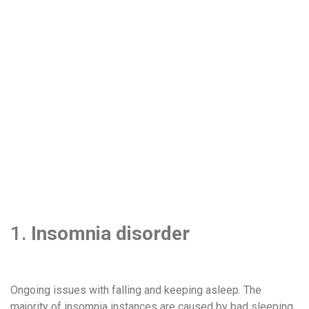
1.
Insomnia disorder
Ongoing issues with falling and keeping asleep. The
majority of insomnia instances are caused by bad sleeping