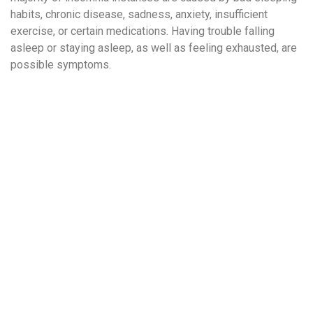
habits, chronic disease, sadness, anxiety, insufficient
exercise, or certain medications. Having trouble falling
asleep or staying asleep, as well as feeling exhausted, are
possible symptoms.