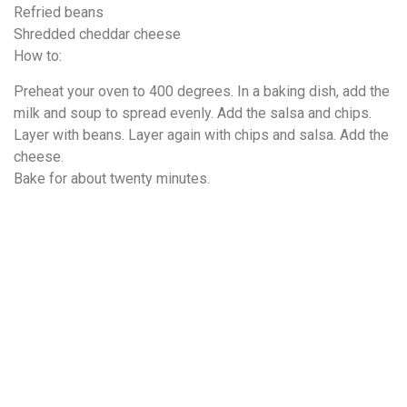
Refried beans
Shredded cheddar cheese
How to:
Preheat your oven to 400 degrees. In a baking dish, add the
milk and soup to spread evenly. Add the salsa and chips.
Layer with beans. Layer again with chips and salsa. Add the
cheese.
Bake for about twenty minutes.