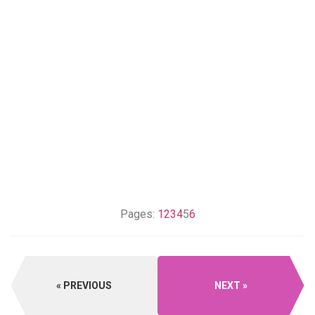
Pages:
1
2
3
4
5
6
PREVIOUS
NEXT