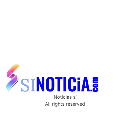
Noticias sí
All rights reserved