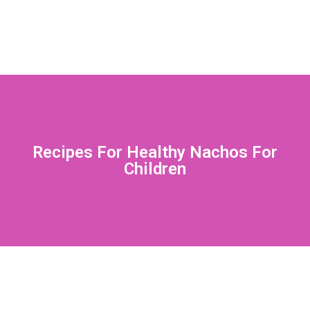
Recipes For Healthy Nachos For
Children