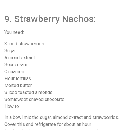
9. Strawberry Nachos:
You need:
Sliced strawberries
Sugar
Almond extract
Sour cream
Cinnamon
Flour tortillas
Melted butter
Sliced toasted almonds
Semisweet shaved chocolate
How to:
In a bowl mix the sugar, almond extract and strawberries.
Cover this and refrigerate for about an hour.