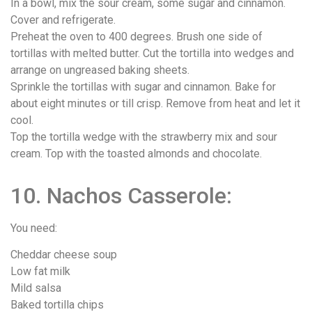
In a bowl, mix the sour cream, some sugar and cinnamon.
Cover and refrigerate.
Preheat the oven to 400 degrees. Brush one side of
tortillas with melted butter. Cut the tortilla into wedges and
arrange on ungreased baking sheets.
Sprinkle the tortillas with sugar and cinnamon. Bake for
about eight minutes or till crisp. Remove from heat and let it
cool.
Top the tortilla wedge with the strawberry mix and sour
cream. Top with the toasted almonds and chocolate.
10. Nachos Casserole:
You need:
Cheddar cheese soup
Low fat milk
Mild salsa
Baked tortilla chips