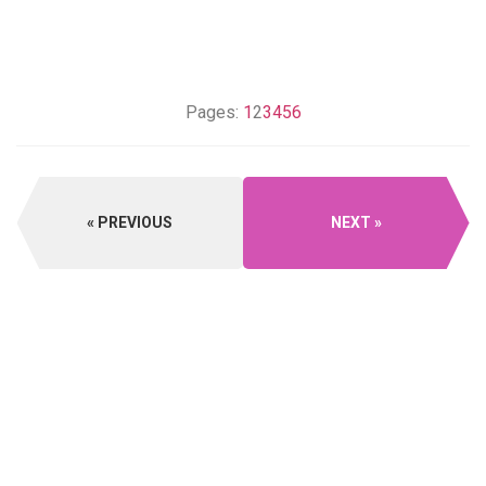
Pages:
1
2
3
4
5
6
PREVIOUS
NEXT