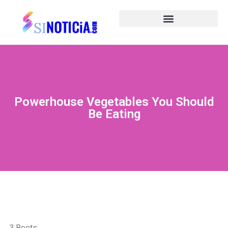
Powerhouse Vegetables You Should
Be Eating
3.Beets