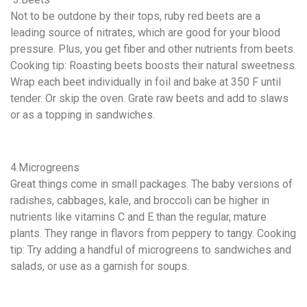
Not to be outdone by their tops, ruby red beets are a
leading source of nitrates, which are good for your blood
pressure. Plus, you get fiber and other nutrients from beets.
Cooking tip: Roasting beets boosts their natural sweetness.
Wrap each beet individually in foil and bake at 350 F until
tender. Or skip the oven. Grate raw beets and add to slaws
or as a topping in sandwiches.
4.Microgreens
Great things come in small packages. The baby versions of
radishes, cabbages, kale, and broccoli can be higher in
nutrients like vitamins C and E than the regular, mature
plants. They range in flavors from peppery to tangy. Cooking
tip: Try adding a handful of microgreens to sandwiches and
salads, or use as a garnish for soups.