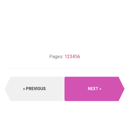
Pages:
1
2
3
4
5
6
PREVIOUS
NEXT