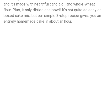
and it’s made with healthful canola oil and whole-wheat
flour. Plus, it only dirties one bowl! It’s not quite as easy as
boxed cake mix, but our simple 3-step recipe gives you an
entirely homemade cake in about an hour.