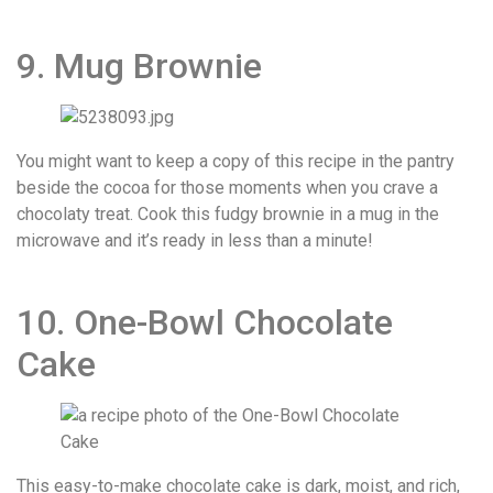
9. Mug Brownie
You might want to keep a copy of this recipe in the pantry
beside the cocoa for those moments when you crave a
chocolaty treat. Cook this fudgy brownie in a mug in the
microwave and it’s ready in less than a minute!
10. One-Bowl Chocolate
Cake
This easy-to-make chocolate cake is dark, moist, and rich,