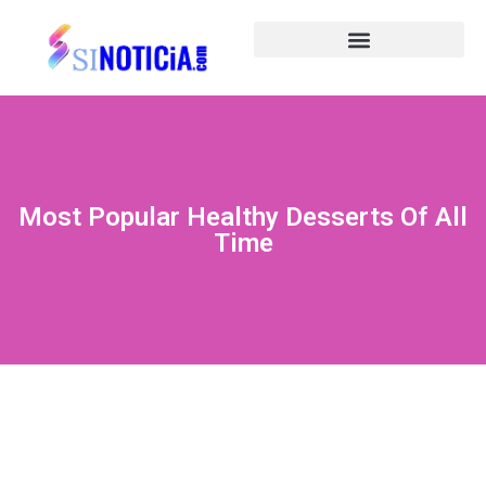
Most Popular Healthy Desserts Of All
Time