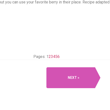
 but you can use your favorite berry in their place. Recipe adap
Pages:
1
2
3
4
5
6
NEXT