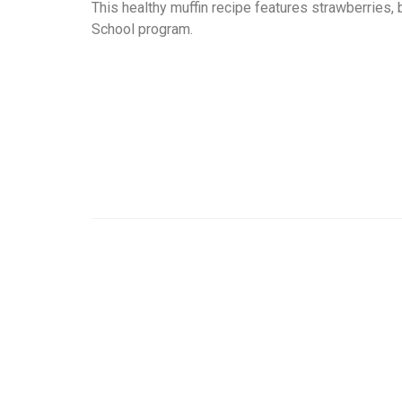
This healthy muffin recipe features strawberries,
School program.