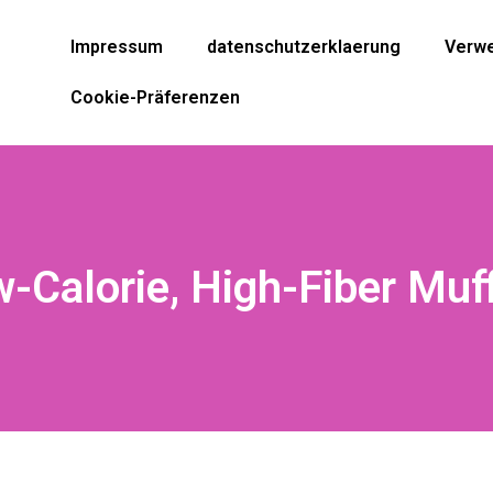
Impressum
datenschutzerklaerung
Verwe
Cookie-Präferenzen
-Calorie, High-Fiber Muf