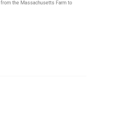
ted from the Massachusetts Farm to