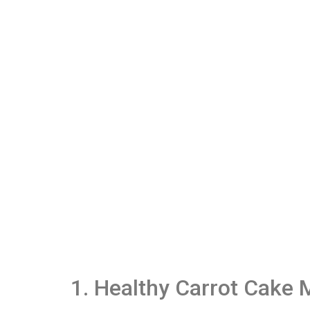
1. Healthy Carrot Cake 