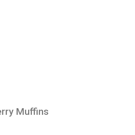
rry Muffins