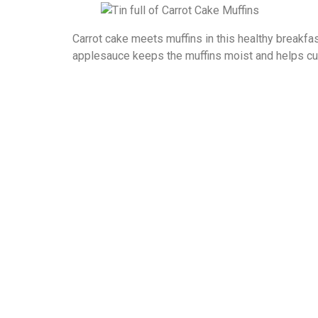
Carrot cake meets muffins in this healthy breakfas
applesauce keeps the muffins moist and helps cut