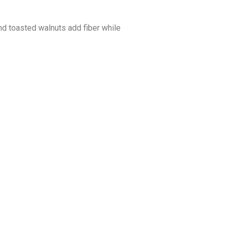
and toasted walnuts add fiber while