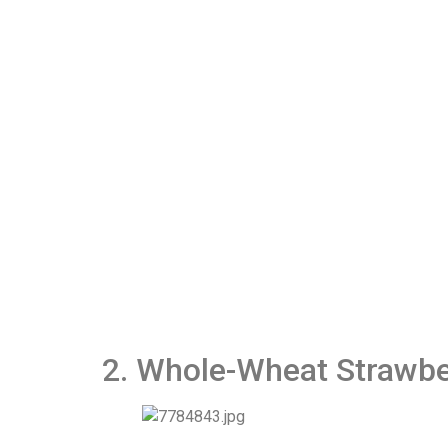
2. Whole-Wheat Strawbe