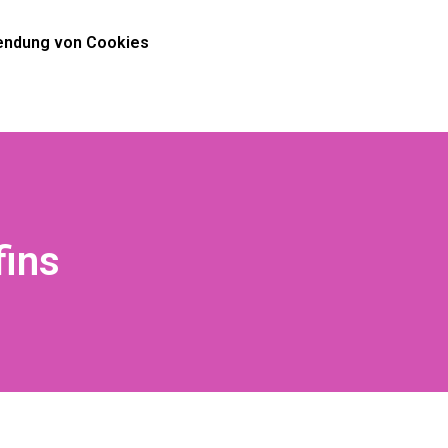
ndung von Cookies
fins