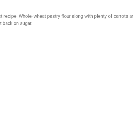
t recipe. Whole-wheat pastry flour along with plenty of carrots 
 back on sugar.