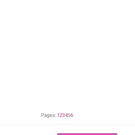
Pages:
1
2
3
4
5
6