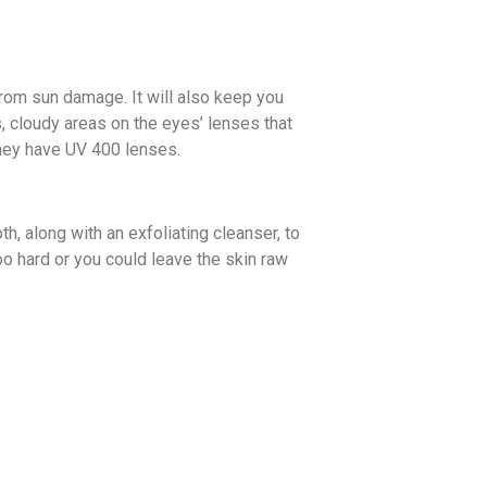
from sun damage. It will also keep you
s, cloudy areas on the eyes’ lenses that
they have UV 400 lenses.
th, along with an exfoliating cleanser, to
too hard or you could leave the skin raw