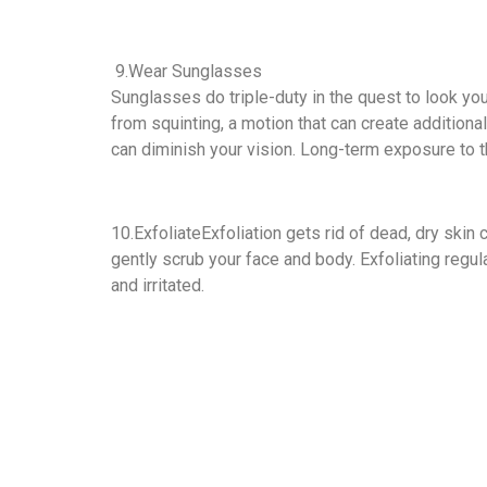
9.Wear Sunglasses
Sunglasses do triple-duty in the quest to look you
from squinting, a motion that can create additiona
can diminish your vision. Long-term exposure to t
10.ExfoliateExfoliation gets rid of dead, dry skin 
gently scrub your face and body. Exfoliating regula
and irritated.