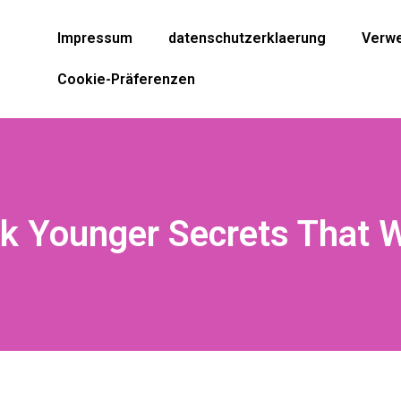
Impressum
datenschutzerklaerung
Verwe
Cookie-Präferenzen
k Younger Secrets That 