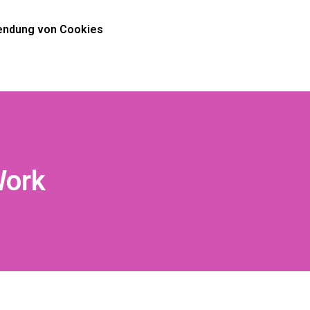
ndung von Cookies
Work