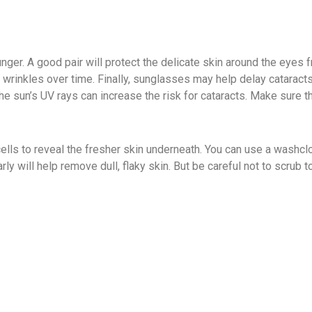
nger. A good pair will protect the delicate skin around the eyes 
l wrinkles over time. Finally, sunglasses may help delay cataract
he sun’s UV rays can increase the risk for cataracts. Make sure 
cells to reveal the fresher skin underneath. You can use a washclo
rly will help remove dull, flaky skin. But be careful not to scrub 