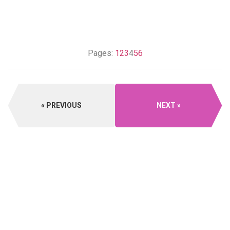
Pages:
1
2
3
4
5
6
PREVIOUS
NEXT