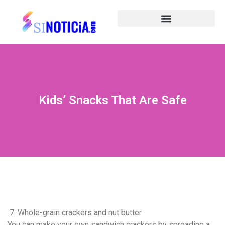
Kids’ Snacks That Are Safe
7. Whole-grain crackers and nut butter
You can make your own sandwich crackers by spreading a