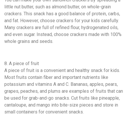
little nut butter, such as almond butter, on whole-grain
crackers. This snack has a good balance of protein, carbs,
and fat. However, choose crackers for your kids carefully.
Many crackers are full of refined flour, hydrogenated oils,
and even sugar. Instead, choose crackers made with 100%
whole grains and seeds.
8. A piece of fruit
A piece of fruit is a convenient and healthy snack for kids.
Most fruits contain fiber and important nutrients like
potassium and vitamins A and C. Bananas, apples, pears,
grapes, peaches, and plums are examples of fruits that can
be used for grab-and-go snacks. Cut fruits like pineapple,
cantaloupe, and mango into bite-size pieces and store in
small containers for convenient snacks.