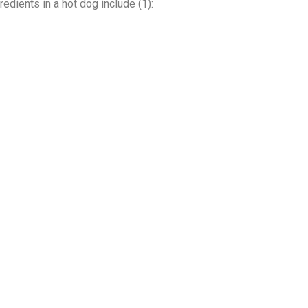
dients in a hot dog include (1):