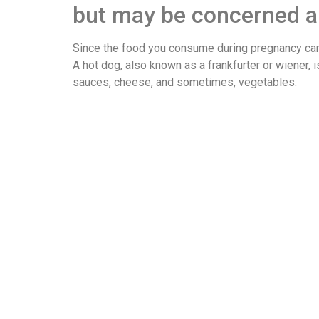
but may be concerned ab
Since the food you consume during pregnancy can 
A hot dog, also known as a frankfurter or wiener, 
sauces, cheese, and sometimes, vegetables.