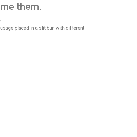
sume them.
.
usage placed in a slit bun with different