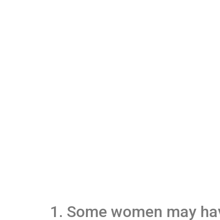
1. Some women may have