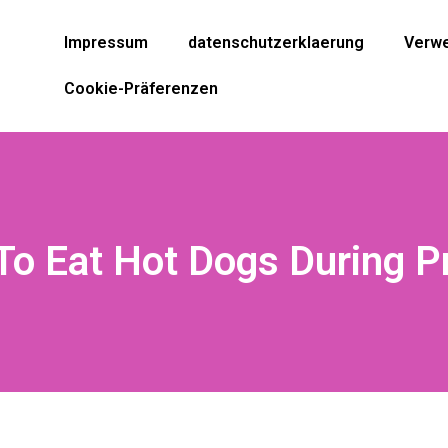
Impressum
datenschutzerklaerung
Verwe
Cookie-Präferenzen
e To Eat Hot Dogs During 