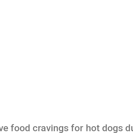
 food cravings for hot dogs d