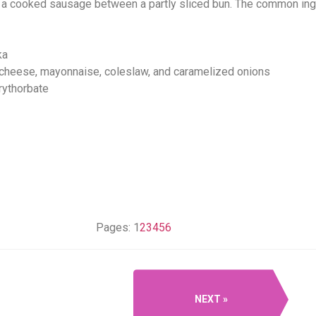
 a cooked sausage between a partly sliced bun. The common ingre
ka
 cheese, mayonnaise, coleslaw, and caramelized onions
rythorbate
Pages:
1
2
3
4
5
6
NEXT