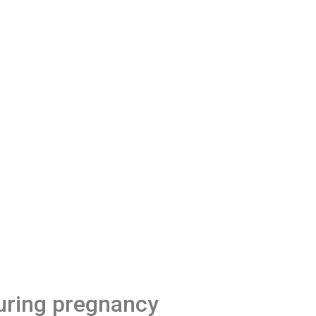
uring pregnancy