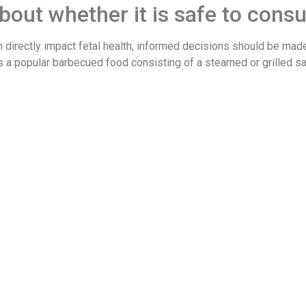
out whether it is safe to con
directly impact fetal health, informed decisions should be made
is a popular barbecued food consisting of a steamed or grilled sa