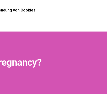
ndung von Cookies
Pregnancy?