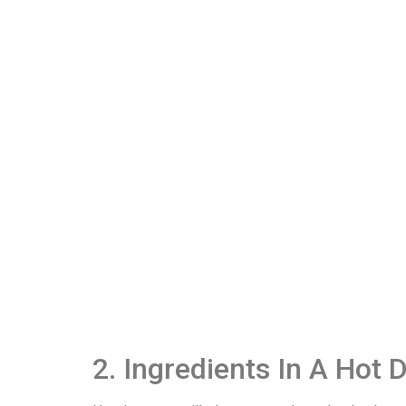
2. Ingredients In A Hot 