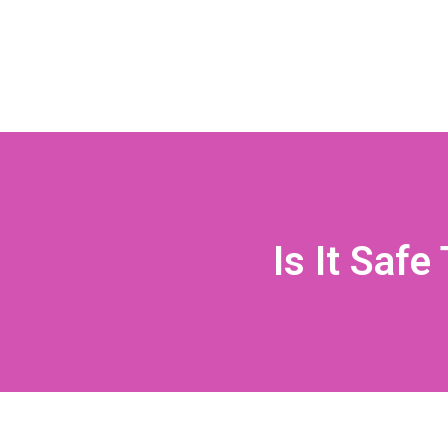
Is It Saf