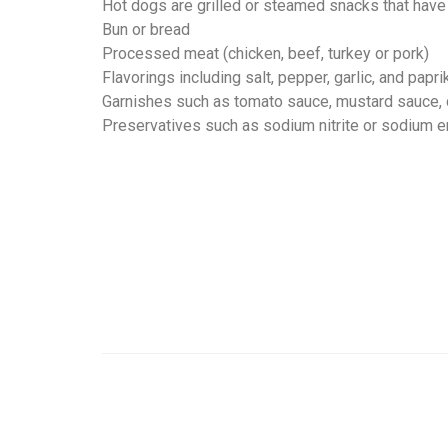
Hot dogs are grilled or steamed snacks that have
Bun or bread
Processed meat (chicken, beef, turkey or pork)
Flavorings including salt, pepper, garlic, and papri
Garnishes such as tomato sauce, mustard sauce,
Preservatives such as sodium nitrite or sodium e