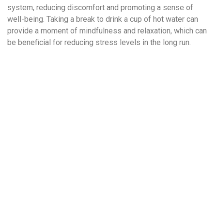
system, reducing discomfort and promoting a sense of
well-being. Taking a break to drink a cup of hot water can
provide a moment of mindfulness and relaxation, which can
be beneficial for reducing stress levels in the long run.