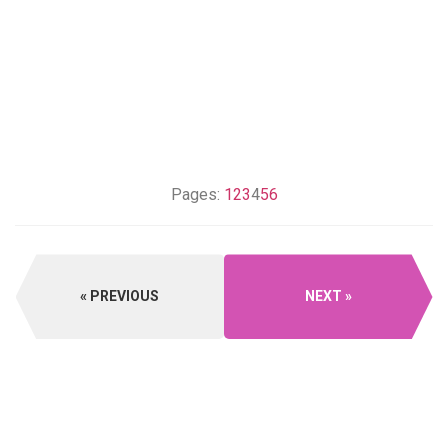
Pages:
1
2
3
4
5
6
PREVIOUS
NEXT