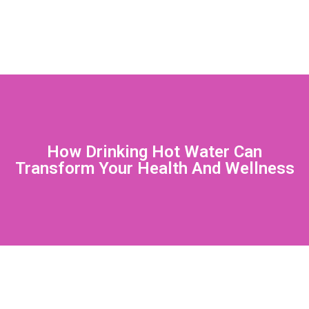
How Drinking Hot Water Can
Transform Your Health And Wellness