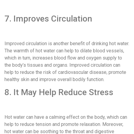
7. Improves Circulation
Improved circulation is another benefit of drinking hot water.
The warmth of hot water can help to dilate blood vessels,
which in turn, increases blood flow and oxygen supply to
the body’s tissues and organs. Improved circulation can
help to reduce the risk of cardiovascular disease, promote
healthy skin and improve overall bodily function.
8. It May Help Reduce Stress
Hot water can have a calming effect on the body, which can
help to reduce tension and promote relaxation. Moreover,
hot water can be soothing to the throat and digestive