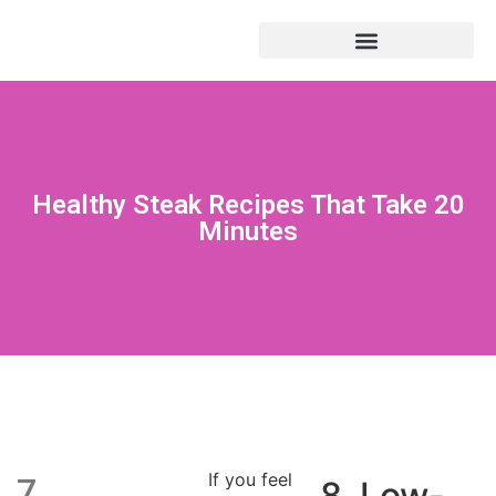
Healthy Steak Recipes That Take 20
Minutes
If you feel
7.
8. Low-