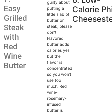
guilty about
Easy
Calorie Phi
putting a
little slab of
Grilled
Cheesest
butter on
Steak
steak, please
don’t!
with
Flavored
butter adds
Red
calories yes,
Wine
but the
flavor is
Butter
concentrated
so you won’t
use too
much. Red
wine-
rosemary-
infused
butter is