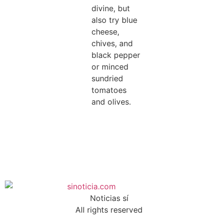
divine, but
also try blue
cheese,
chives, and
black pepper
or minced
sundried
tomatoes
and olives.
Noticias sí
All rights reserved