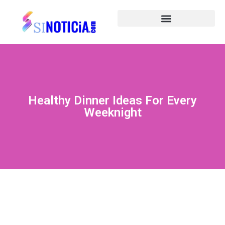
Healthy Dinner Ideas For Every
Weeknight