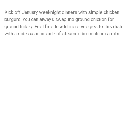
Kick off January weeknight dinners with simple chicken
burgers. You can always swap the ground chicken for
ground turkey. Feel free to add more veggies to this dish
with a side salad or side of steamed broccoli or carrots.