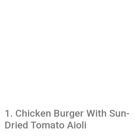
1. Chicken Burger With Sun-
Dried Tomato Aioli