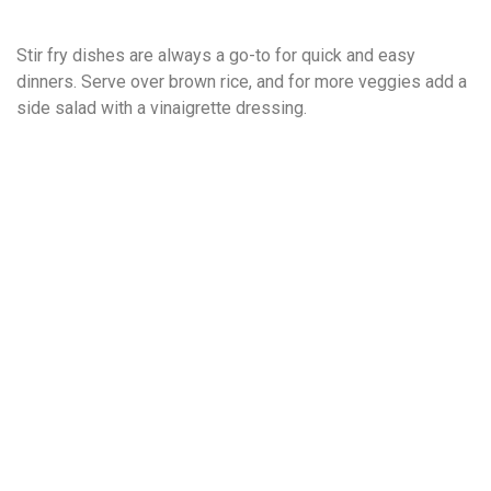
Stir fry dishes are always a go-to for quick and easy
dinners. Serve over brown rice, and for more veggies add a
side salad with a vinaigrette dressing.