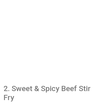
2. Sweet & Spicy Beef Stir
Fry