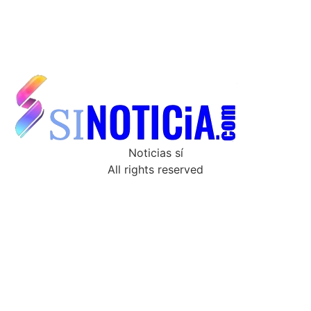
Noticias sí
All rights reserved