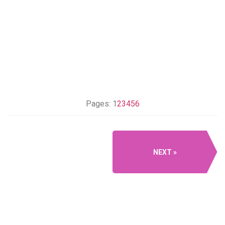
Pages:
1
2
3
4
5
6
NEXT