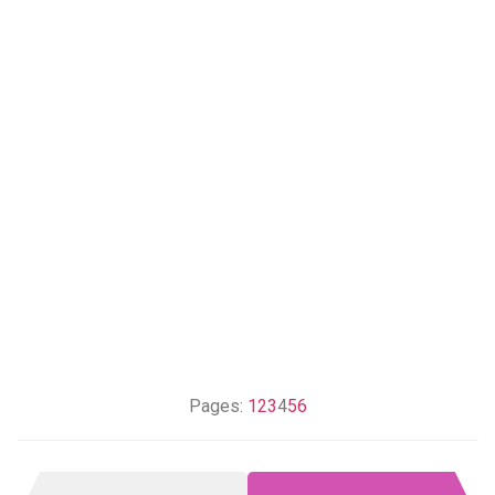
Pages:
1
2
3
4
5
6