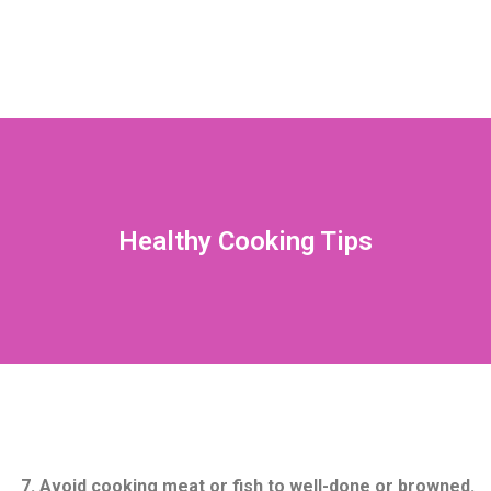
Healthy Cooking Tips
7. Avoid cooking meat or fish to well-done or browned.