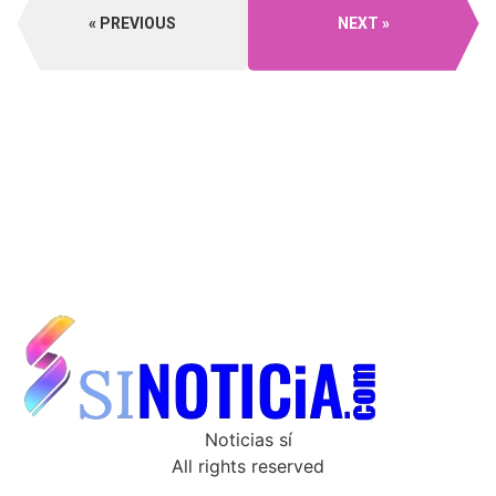
PREVIOUS
NEXT
Noticias sí
All rights reserved