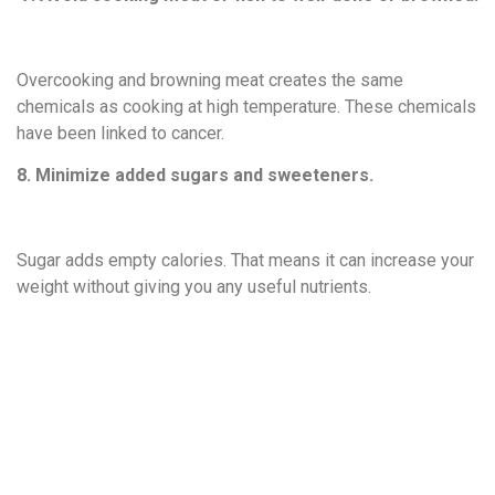
Overcooking and browning meat creates the same
chemicals as cooking at high temperature. These chemicals
have been linked to cancer.
8. Minimize added sugars and sweeteners.
Sugar adds empty calories. That means it can increase your
weight without giving you any useful nutrients.