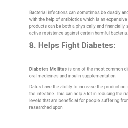
Bacterial infections can sometimes be deadly and c
with the help of antibiotics which is an expensive
products can be both a physically and financially 
active resistance against certain harmful bacteria
8. Helps Fight Diabetes:
Diabetes Mellitus
is one of the most common dis
oral medicines and insulin supplementation.
Dates have the ability to increase the production 
the intestine. This can help a lot in reducing the
levels that are beneficial for people suffering fr
researched upon.