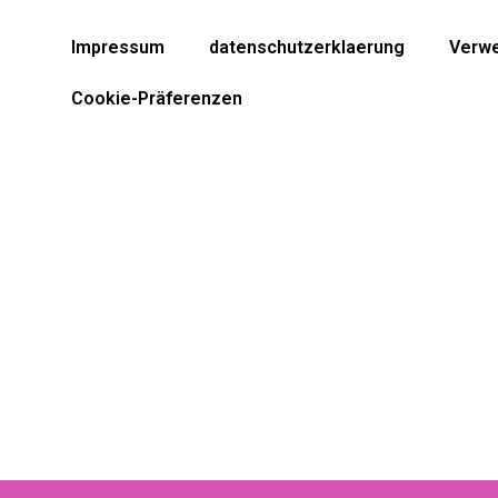
Impressum
datenschutzerklaerung
Verwe
Cookie-Präferenzen