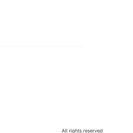
All rights reserved