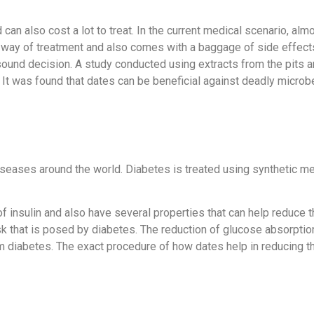
an also cost a lot to treat. In the current medical scenario, almo
 way of treatment and also comes with a baggage of side effects.
sound decision. A study conducted using extracts from the pits a
. It was found that dates can be beneficial against deadly micro
eases around the world. Diabetes is treated using synthetic me
of insulin and also have several properties that can help reduce 
 risk that is posed by diabetes. The reduction of glucose absorpti
om diabetes. The exact procedure of how dates help in reducing th