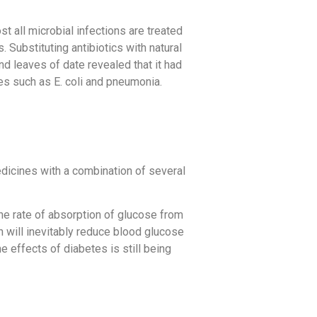
st all microbial infections are treated
 Substituting antibiotics with natural
nd leaves of date revealed that it had
bes such as E. coli and pneumonia.
dicines with a combination of several
the rate of absorption of glucose from
on will inevitably reduce blood glucose
e effects of diabetes is still being