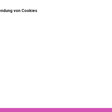
ndung von Cookies