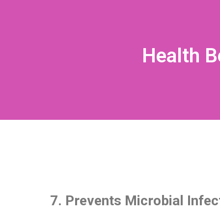
Health B
7. Prevents Microbial Infec