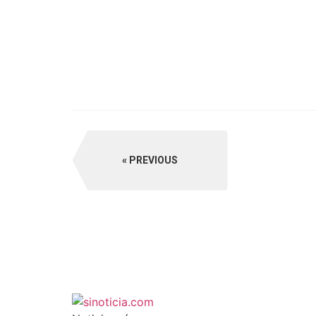
PREVIOUS