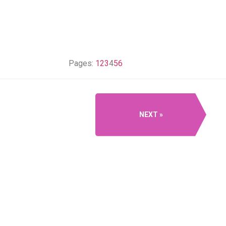
Pages:
1
2
3
4
5
6
NEXT