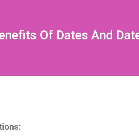
enefits Of Dates And Dat
tions: