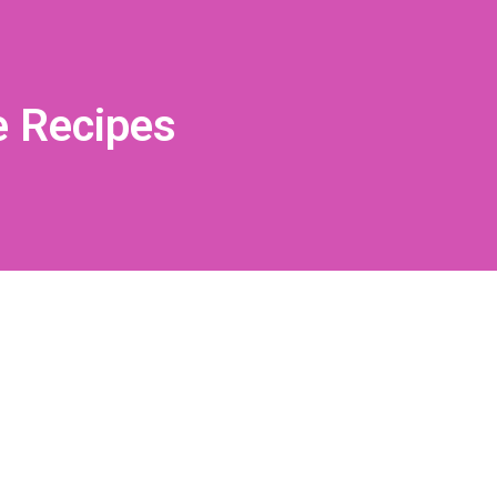
e Recipes