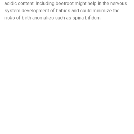
acidic content. Including beetroot might help in the nervous
system development of babies and could minimize the
risks of birth anomalies such as spina bifidum.