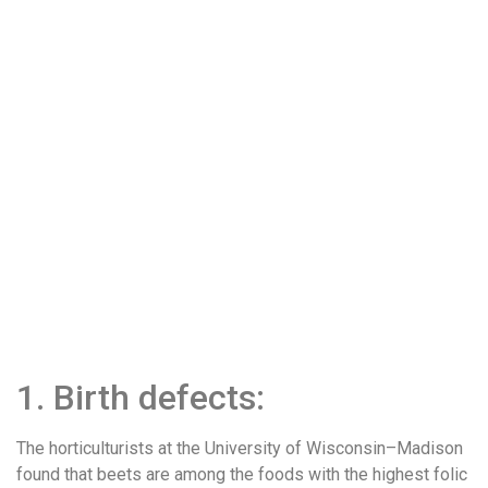
1. Birth defects:
The horticulturists at the University of Wisconsin–Madison
found that beets are among the foods with the highest folic