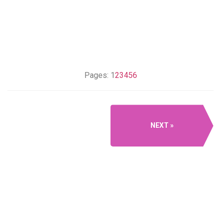
Pages:
1
2
3
4
5
6
NEXT