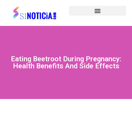
Eating Beetroot During Pregnancy:
Health Benefits And Side Effects