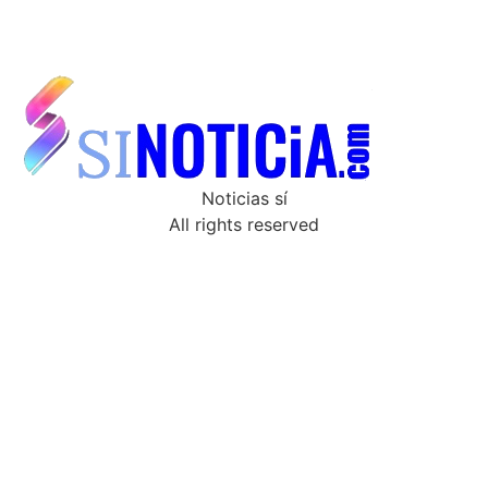
Noticias sí
All rights reserved