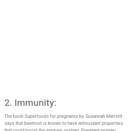
2. Immunity:
The book Superfoods for pregnancy by Susannah Marriott
says that beetroot is known to have antioxidant properties
that could boost the immune system. Pregnant women