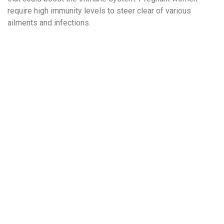
require high immunity levels to steer clear of various
ailments and infections.