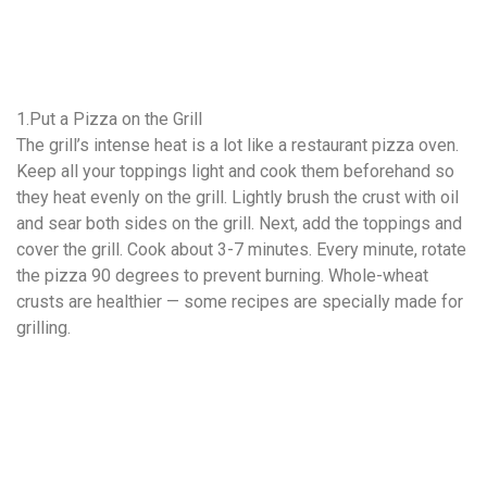
1.Put a Pizza on the Grill
The grill’s intense heat is a lot like a restaurant pizza oven.
Keep all your toppings light and cook them beforehand so
they heat evenly on the grill. Lightly brush the crust with oil
and sear both sides on the grill. Next, add the toppings and
cover the grill. Cook about 3-7 minutes. Every minute, rotate
the pizza 90 degrees to prevent burning. Whole-wheat
crusts are healthier — some recipes are specially made for
grilling.