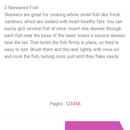
2.Skewered Fish
Skewers are great for cooking whole small fish like fresh
sardines, which are loaded with heart-healthy fats. You can
easily grill several fish at once. Insert one skewer through
each fish near the base of the head. Insert a second skewer
near the tail. That holds the fish firmly in place, so they’re
easy to turn. Brush them and the rack lightly with olive oil
and cook the fish, turning once, just until they flake easily.
Pages:
1
2
3
4
5
6