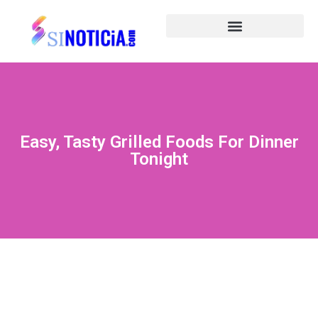
Easy, Tasty Grilled Foods For Dinner
Tonight