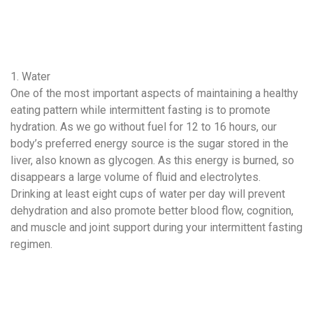
1. Water
One of the most important aspects of maintaining a healthy
eating pattern while intermittent fasting is to promote
hydration. As we go without fuel for 12 to 16 hours, our
body’s preferred energy source is the sugar stored in the
liver, also known as glycogen. As this energy is burned, so
disappears a large volume of fluid and electrolytes.
Drinking at least eight cups of water per day will prevent
dehydration and also promote better blood flow, cognition,
and muscle and joint support during your intermittent fasting
regimen.