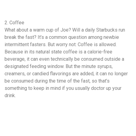
2. Coffee
What about a warm cup of Joe? Will a daily Starbucks run
break the fast? It’s a common question among newbie
intermittent fasters. But worry not: Coffee is allowed.
Because in its natural state coffee is a calorie-free
beverage, it can even technically be consumed outside a
designated feeding window. But the minute syrups,
creamers, or candied flavorings are added, it can no longer
be consumed during the time of the fast, so that’s
something to keep in mind if you usually doctor up your
drink.