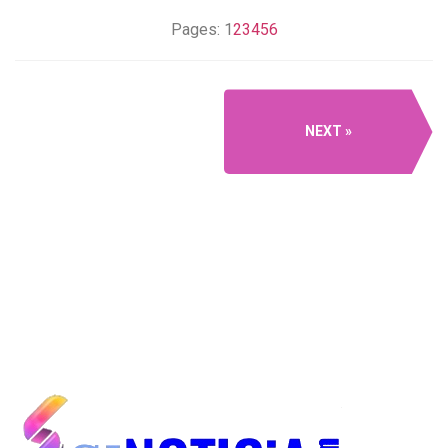
Pages:
1
2
3
4
5
6
NEXT