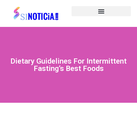
Dietary Guidelines For Intermittent
Fasting’s Best Foods