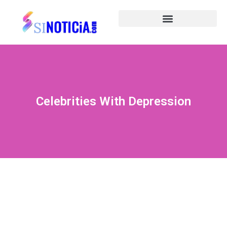
Celebrities With Depression