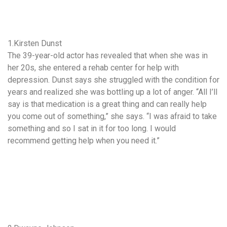
1.Kirsten Dunst
The 39-year-old actor has revealed that when she was in
her 20s, she entered a rehab center for help with
depression. Dunst says she struggled with the condition for
years and realized she was bottling up a lot of anger. “All I’ll
say is that medication is a great thing and can really help
you come out of something,” she says. “I was afraid to take
something and so I sat in it for too long. I would
recommend getting help when you need it.”