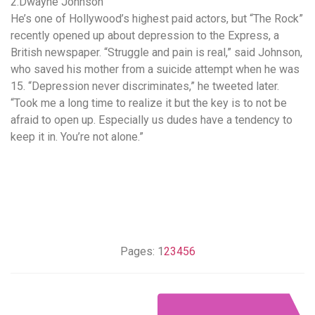
2.Dwayne Johnson
He’s one of Hollywood’s highest paid actors, but “The Rock”
recently opened up about depression to the Express, a
British newspaper. “Struggle and pain is real,” said Johnson,
who saved his mother from a suicide attempt when he was
15. “Depression never discriminates,” he tweeted later.
“Took me a long time to realize it but the key is to not be
afraid to open up. Especially us dudes have a tendency to
keep it in. You’re not alone.”
Pages:
1
2
3
4
5
6