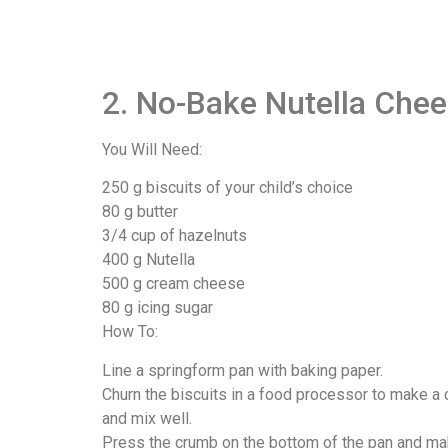
2. No-Bake Nutella Che
You Will Need:
250 g biscuits of your child’s choice
80 g butter
3/4 cup of hazelnuts
400 g Nutella
500 g cream cheese
80 g icing sugar
How To:
Line a springform pan with baking paper.
Churn the biscuits in a food processor to make a 
and mix well.
Press the crumb on the bottom of the pan and make 