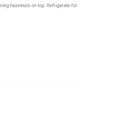
ning hazelnuts on top. Refrigerate for