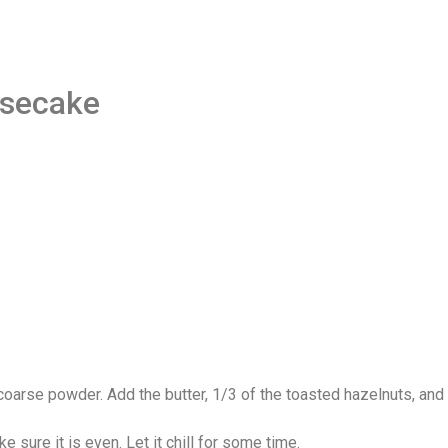
esecake
coarse powder. Add the butter, 1/3 of the toasted hazelnuts, and 
sure it is even. Let it chill for some time.