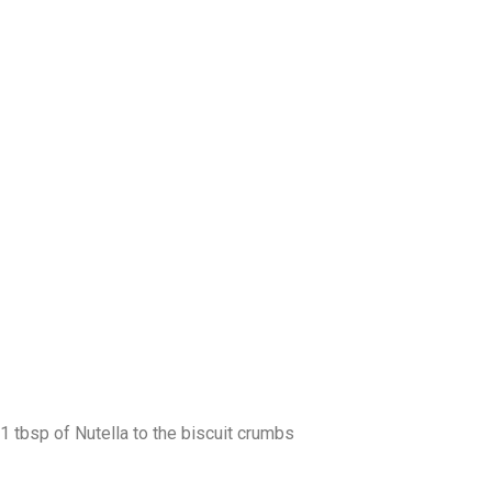
1 tbsp of Nutella to the biscuit crumbs