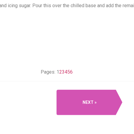
nd icing sugar. Pour this over the chilled base and add the remai
Pages:
1
2
3
4
5
6
NEXT