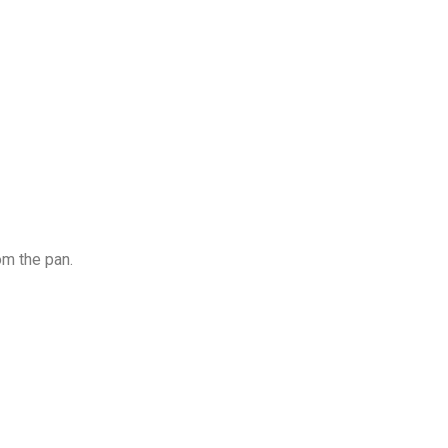
om the pan.