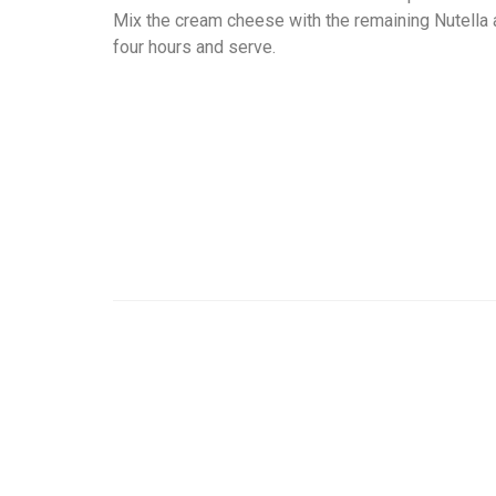
Mix the cream cheese with the remaining Nutella a
four hours and serve.