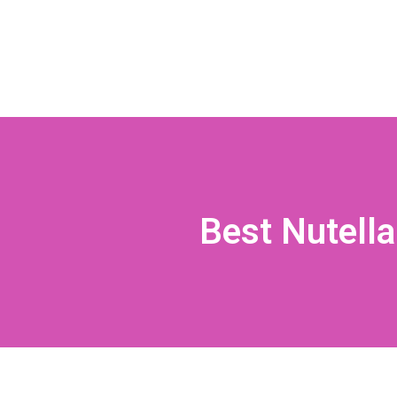
Best Nutella