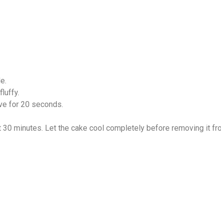
e.
luffy.
ve for 20 seconds.
t 30 minutes. Let the cake cool completely before removing it fr