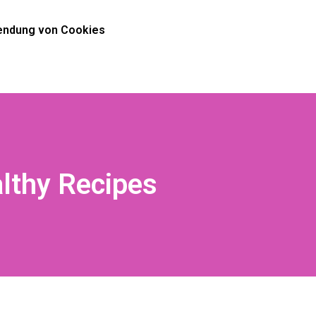
ndung von Cookies
althy Recipes