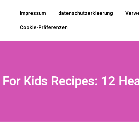
Impressum
datenschutzerklaerung
Verwe
Cookie-Präferenzen
 For Kids Recipes: 12 He