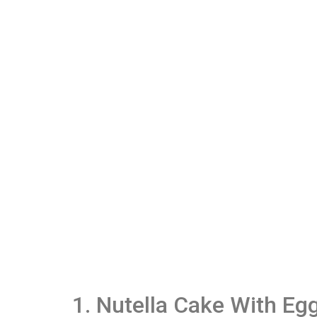
1. Nutella Cake With Eg