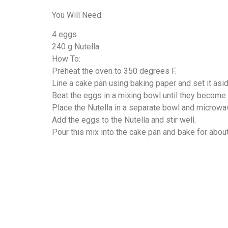
You Will Need:
4 eggs
240 g Nutella
How To:
Preheat the oven to 350 degrees F.
Line a cake pan using baking paper and set it asid
Beat the eggs in a mixing bowl until they become f
Place the Nutella in a separate bowl and microwa
Add the eggs to the Nutella and stir well.
Pour this mix into the cake pan and bake for abou