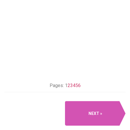
Pages:
1
2
3
4
5
6
NEXT