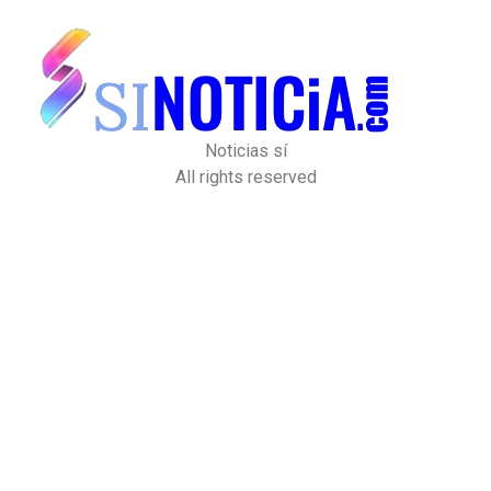
Noticias sí
All rights reserved