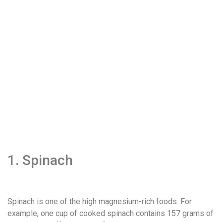
1. Spinach
Spinach is one of the high magnesium-rich foods. For
example, one cup of cooked spinach contains 157 grams of