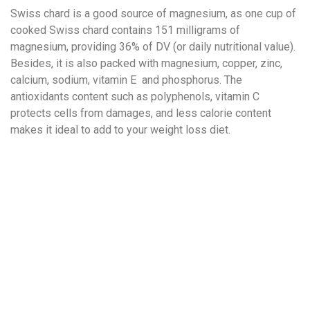
Swiss chard is a good source of magnesium, as one cup of
cooked Swiss chard contains 151 milligrams of
magnesium, providing 36% of DV (or daily nutritional value).
Besides, it is also packed with magnesium, copper, zinc,
calcium, sodium, vitamin E and phosphorus. The
antioxidants content such as polyphenols, vitamin C
protects cells from damages, and less calorie content
makes it ideal to add to your weight loss diet.