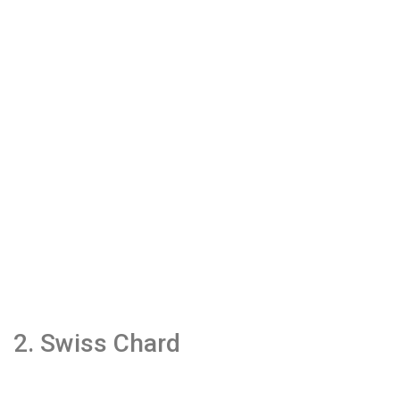
2. Swiss Chard