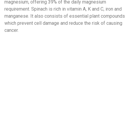
magnesium, offering 39% of the daily magnesium
requirement. Spinach is rich in vitamin A, K and C, iron and
manganese. It also consists of essential plant compounds
which prevent cell damage and reduce the risk of causing
cancer.