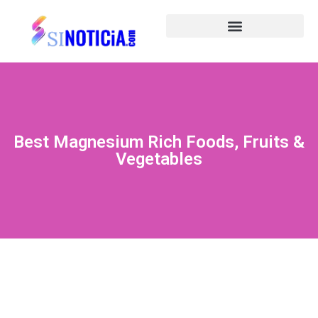
Best Magnesium Rich Foods, Fruits &
Vegetables