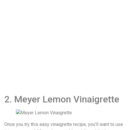
2. Meyer Lemon Vinaigrette
Once you try this easy vinaigrette recipe, you’ll want to use