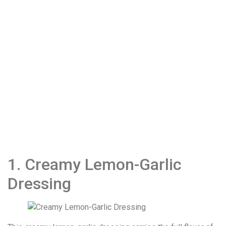
1. Creamy Lemon-Garlic
Dressing