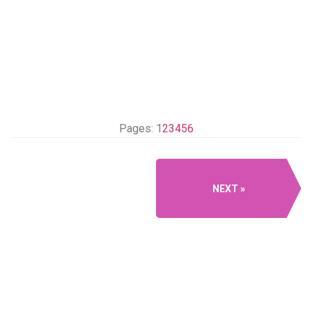
Pages:
1
2
3
4
5
6
NEXT