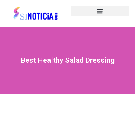
Best Healthy Salad Dressing