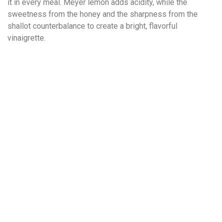
it in every meal. Meyer lemon adds acidity, while the
sweetness from the honey and the sharpness from the
shallot counterbalance to create a bright, flavorful
vinaigrette.