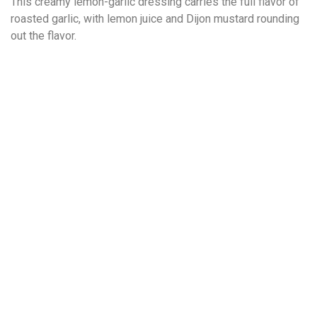
This creamy lemon-garlic dressing carries the full flavor of
roasted garlic, with lemon juice and Dijon mustard rounding
out the flavor.