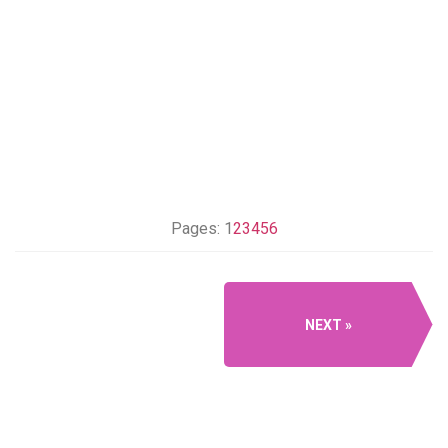
Pages:
1
2
3
4
5
6
NEXT