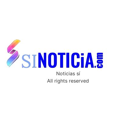
Noticias sí
All rights reserved