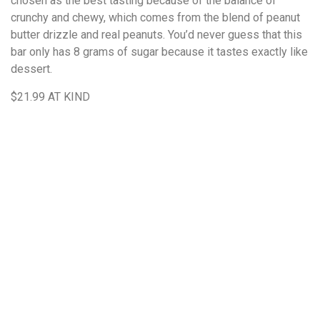
chosen as the best tasting because of the balance of
crunchy and chewy, which comes from the blend of peanut
butter drizzle and real peanuts. You’d never guess that this
bar only has 8 grams of sugar because it tastes exactly like
dessert.
$21.99
AT KIND