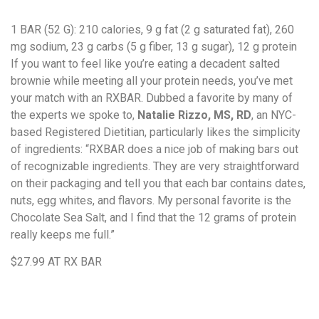
1 BAR (52 G)
: 210 calories, 9 g fat (2 g saturated fat), 260
mg sodium, 23 g carbs (5 g fiber, 13 g sugar), 12 g protein
If you want to feel like you’re eating a decadent salted
brownie while meeting all your protein needs, you’ve met
your match with an RXBAR. Dubbed a favorite by many of
the experts we spoke to,
Natalie Rizzo, MS, RD
, an NYC-
based Registered Dietitian, particularly likes the simplicity
of ingredients: “RXBAR does a nice job of making bars out
of recognizable ingredients. They are very straightforward
on their packaging and tell you that each bar contains dates,
nuts, egg whites, and flavors. My personal favorite is the
Chocolate Sea Salt, and I find that the 12 grams of protein
really keeps me full.”
$27.99
AT RX BAR