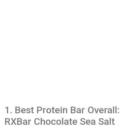
1. Best Protein Bar Overall:
RXBar Chocolate Sea Salt