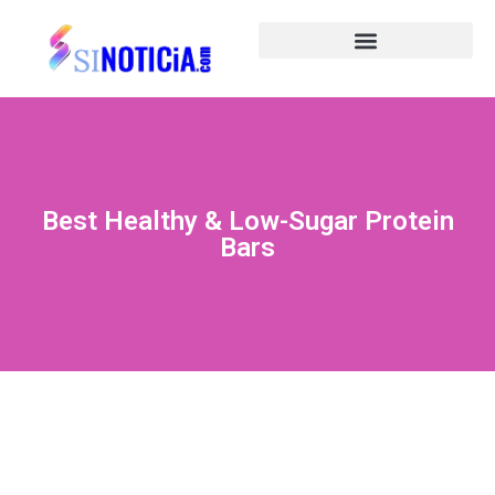
Best Healthy & Low-Sugar Protein
Bars