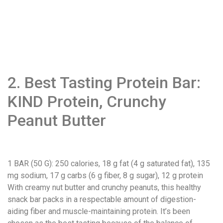
2. Best Tasting Protein Bar:
KIND Protein, Crunchy
Peanut Butter
1 BAR (50 G)
: 250 calories, 18 g fat (4 g saturated fat), 135
mg sodium, 17 g carbs (6 g fiber, 8 g sugar), 12 g protein
With creamy nut butter and crunchy peanuts, this healthy
snack bar packs in a respectable amount of digestion-
aiding fiber and muscle-maintaining protein. It’s been