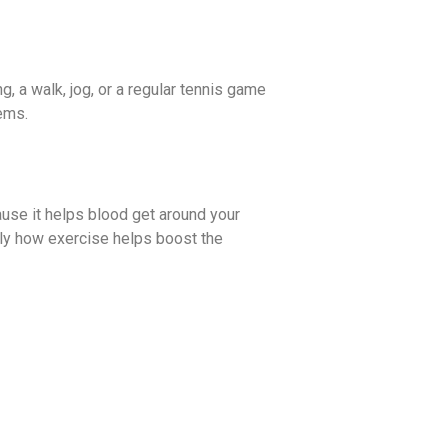
g, a walk, jog, or a regular tennis game
lems.
ause it helps blood get around your
tly how exercise helps boost the