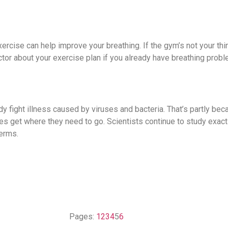
xercise can help improve your breathing. If the gym’s not your thin
octor about your exercise plan if you already have breathing prob
y fight illness caused by viruses and bacteria. That’s partly bec
s get where they need to go. Scientists continue to study exac
erms.
Pages:
1
2
3
4
5
6