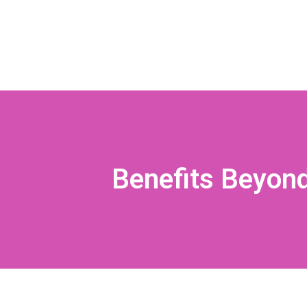
Benefits Beyond