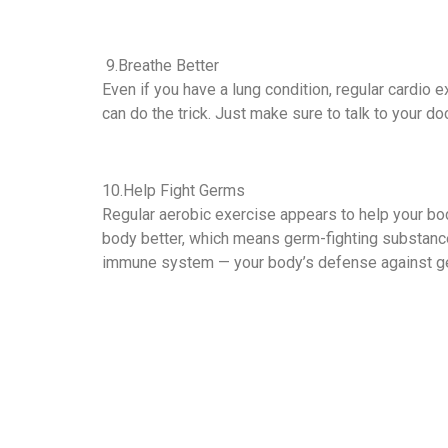
9.Breathe Better
Even if you have a lung condition, regular cardio e
can do the trick. Just make sure to talk to your d
10.Help Fight Germs
Regular aerobic exercise appears to help your bod
body better, which means germ-fighting substance
immune system — your body’s defense against g