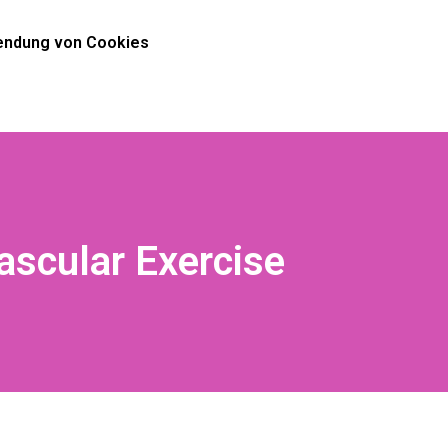
ndung von Cookies
ascular Exercise