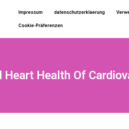
Impressum
datenschutzerklaerung
Verwe
Cookie-Präferenzen
 Heart Health Of Cardiov