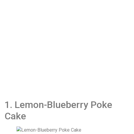
1. Lemon-Blueberry Poke
Cake