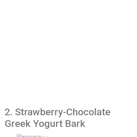
2. Strawberry-Chocolate
Greek Yogurt Bark