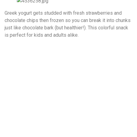
Greek yogurt gets studded with fresh strawberries and
chocolate chips then frozen so you can break it into chunks
just like chocolate bark (but healthier!). This colorful snack
is perfect for kids and adults alike.