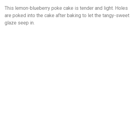
This lemon-blueberry poke cake is tender and light. Holes
are poked into the cake after baking to let the tangy-sweet
glaze seep in.