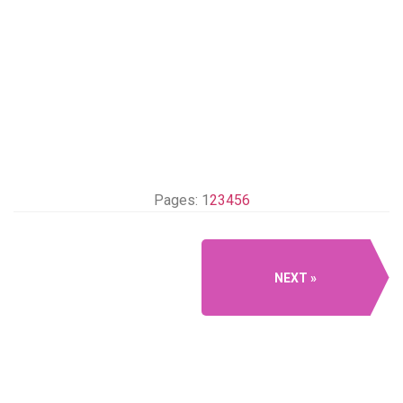
Pages:
1
2
3
4
5
6
NEXT