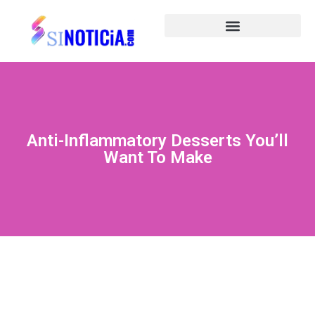
Anti-Inflammatory Desserts You’ll
Want To Make