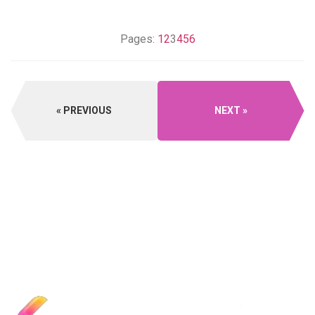
Pages:
1
2
3
4
5
6
PREVIOUS
NEXT