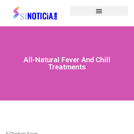
All-Natural Fever And Chill
Treatments
5.Chicken Soup