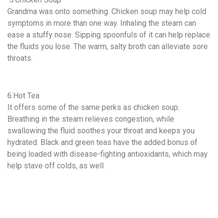
Grandma was onto something. Chicken soup may help cold
symptoms in more than one way. Inhaling the steam can
ease a stuffy nose. Sipping spoonfuls of it can help replace
the fluids you lose. The warm, salty broth can alleviate sore
throats.
6.Hot Tea
It offers some of the same perks as chicken soup.
Breathing in the steam relieves congestion, while
swallowing the fluid soothes your throat and keeps you
hydrated. Black and green teas have the added bonus of
being loaded with disease-fighting antioxidants, which may
help stave off colds, as well.