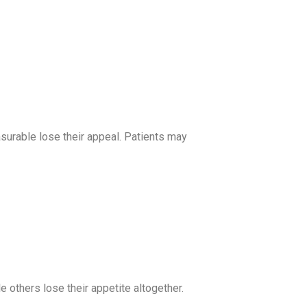
surable lose their appeal. Patients may
 others lose their appetite altogether.