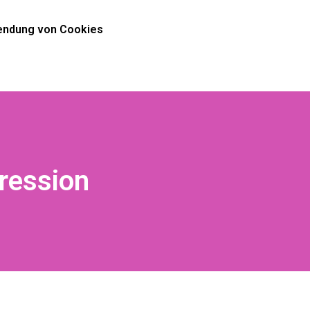
ndung von Cookies
ression