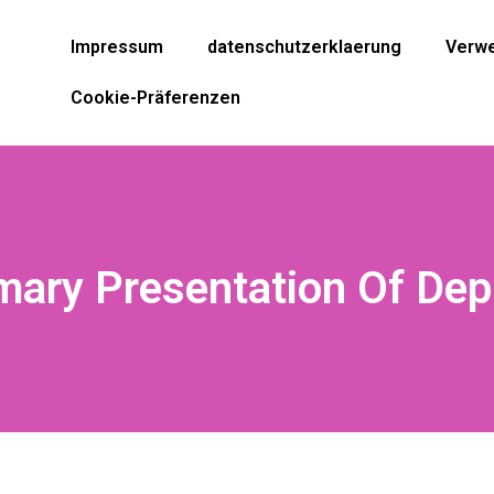
Impressum
datenschutzerklaerung
Verwe
Cookie-Präferenzen
ary Presentation Of Dep