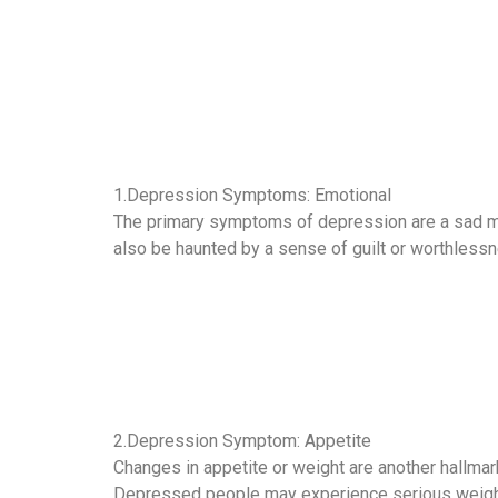
1.Depression Symptoms: Emotional
The primary symptoms of depression are a sad mood
also be haunted by a sense of guilt or worthlessne
2.Depression Symptom: Appetite
Changes in appetite or weight are another hallmar
Depressed people may experience serious weight