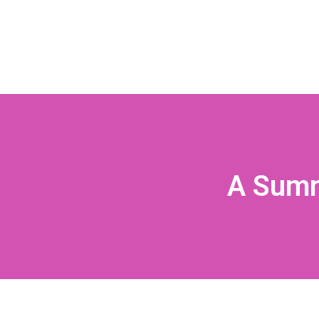
A Summ