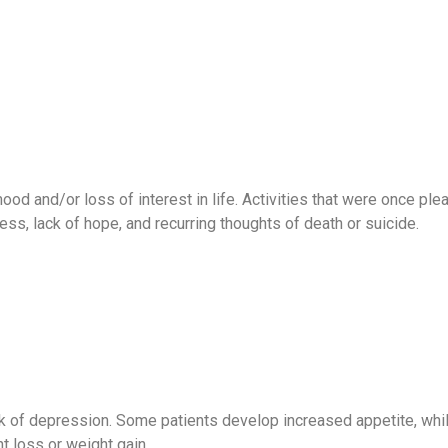
 and/or loss of interest in life. Activities that were once plea
ss, lack of hope, and recurring thoughts of death or suicide.
k of depression. Some patients develop increased appetite, while
 loss or weight gain.