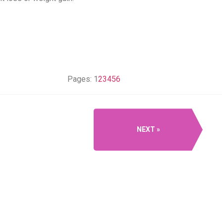
Pages:
1
2
3
4
5
6
NEXT