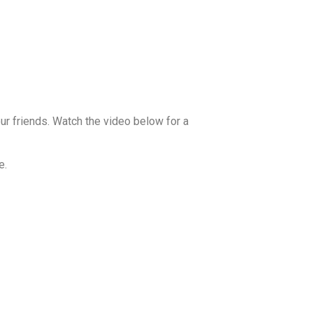
our friends. Watch the video below for a
e.