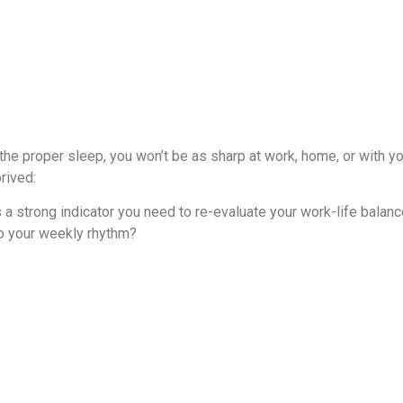
t the proper sleep, you won’t be as sharp at work, home, or with y
rived:
 a strong indicator you need to re-evaluate your work-life balanc
to your weekly rhythm?