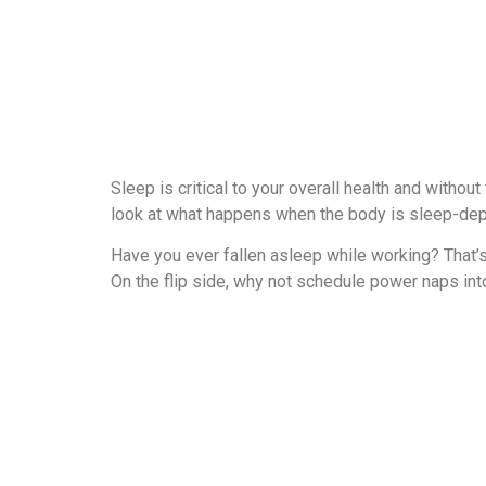
Sleep is critical to your overall health and withou
look at what happens when the body is sleep-dep
Have you ever fallen asleep while working? That’s
On the flip side, why not schedule power naps in