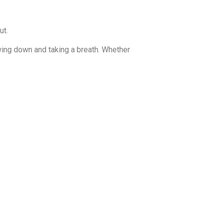
ut.
wing down and taking a breath. Whether