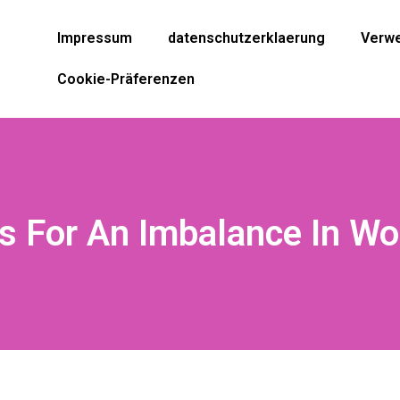
Impressum
datenschutzerklaerung
Verwe
Cookie-Präferenzen
 For An Imbalance In Wo