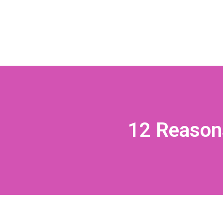
12 Reasons