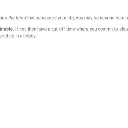
omes
the thing
that consumes your life, you may be nearing burn o
inable.
If not, then have a cut-off time where you commit to slo
vesting in a hobby.