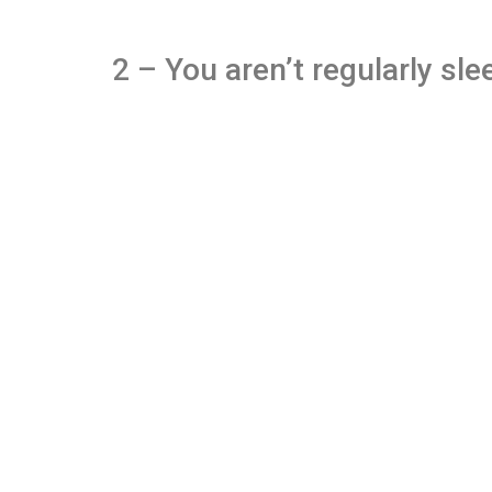
2 – You aren’t regularly sle