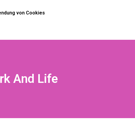
ndung von Cookies
rk And Life