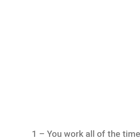
1 – You work all of the tim