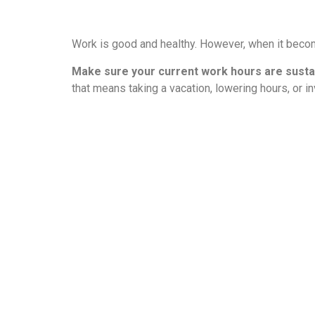
Work is good and healthy. However, when it bec
Make sure your current work hours are susta
that means taking a vacation, lowering hours, or in